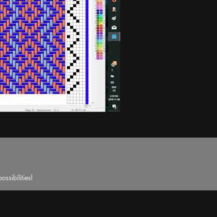
ssibilities!