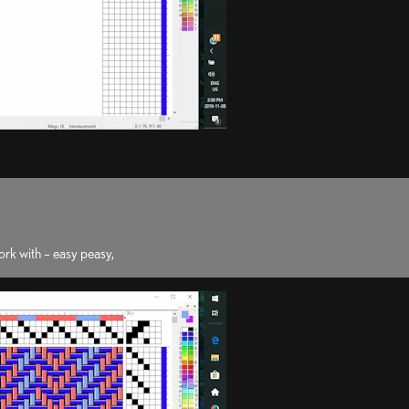
rk with – easy peasy,