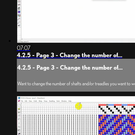
07:07
4.2.5 - Page 3 - Change the number of...
4.2.5 - Page 3 - Change the number of...
Want to change the number of shafts and/or treadles you want to wo