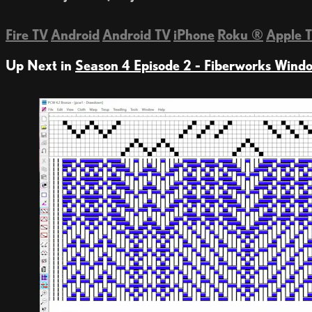
Fire TV
Android
Android TV
iPhone
Roku
®
Apple 
Up Next in
Season 4 Episode 2 - Fiberworks Wind