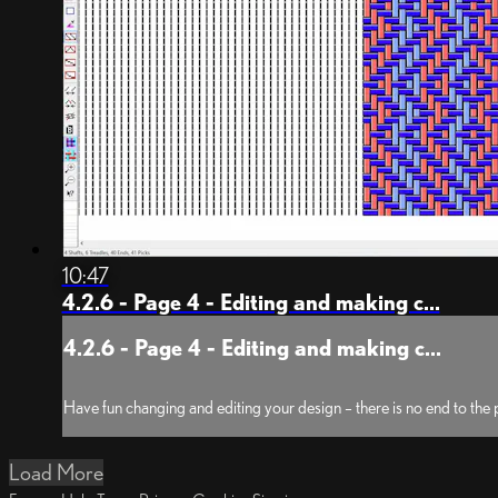
10:47
4.2.6 - Page 4 - Editing and making c...
4.2.6 - Page 4 - Editing and making c...
Have fun changing and editing your design – there is no end to the po
Load More