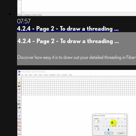
07:57
4.2.4 - Page 2 - To draw a threading ...
4.2.4 - Page 2 - To draw a threading ...
Discover how easy it is to draw out your detailed threading in Fib