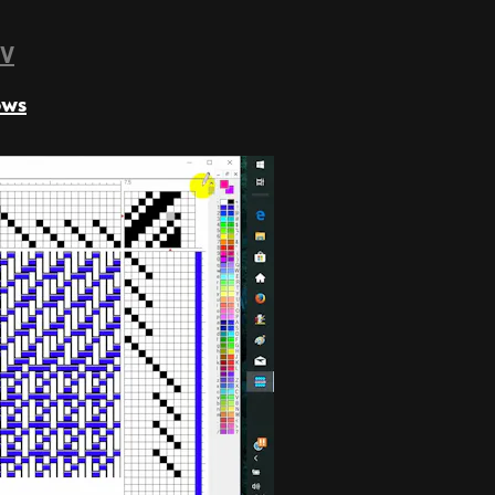
TV
ows