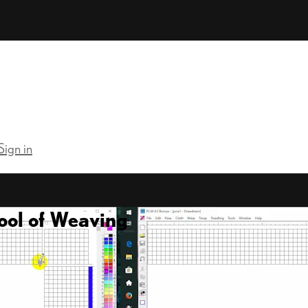
Sign in
ool of Weaving