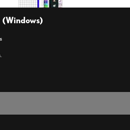
en (Windows)
s
.