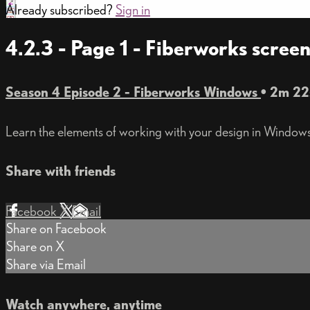
Already subscribed?
Sign in
4.2.3 - Page 1 - Fiberworks scre
Season 4 Episode 2 - Fiberworks Windows
• 2m 22
Learn the elements of working with your design in Windows
Share with friends
Facebook
X
Email
Share on Facebook
Share on X
Share via Email
Watch anywhere, anytime