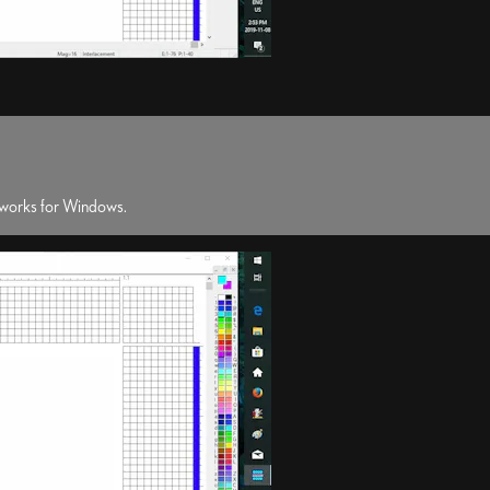
erworks for Windows.