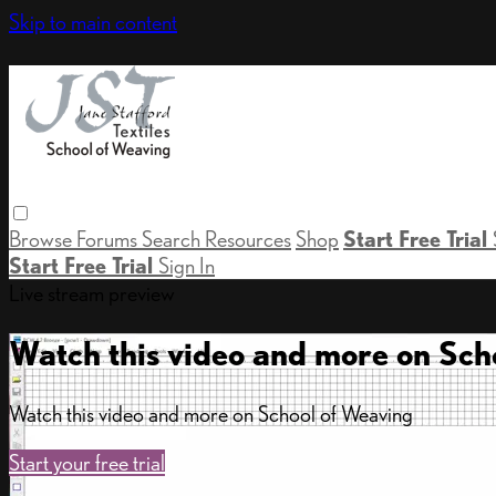
Skip to main content
Browse
Forums
Search
Resources
Shop
Start Free Trial
Start Free Trial
Sign In
Live stream preview
Watch this video and more on Sch
Watch this video and more on School of Weaving
Start your free trial