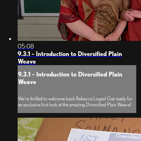
05:08
9.3.1 - Introduction to Diversified Plain
Weave
9.3.1 - Introduction to Diversified Plain
Weave
We're thrilled to welcome back Rebecca Logan! Get ready for
an exclusive first look at the amazing Diversified Plain Weave!