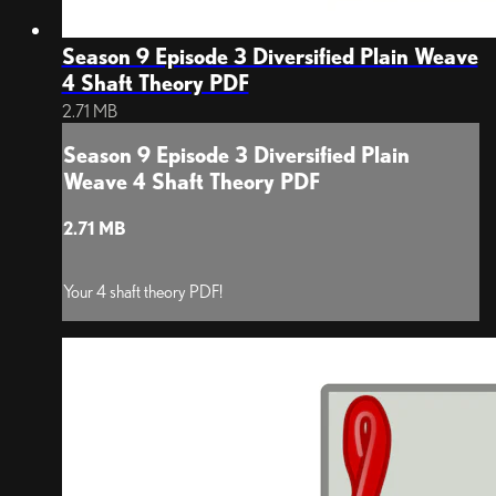
Season 9 Episode 3 Diversified Plain Weave
4 Shaft Theory PDF
2.71 MB
Season 9 Episode 3 Diversified Plain
Weave 4 Shaft Theory PDF
2.71 MB
Your 4 shaft theory PDF!