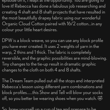
episode on it, I leapt at the opportunity. You are going to
love it! Rebecca has done a fabulous job researching and
creating 4 shaft and 8 shaft projects that have resulted in
the most beautifully drapey fabric using our wonderful
Organic Cloud Cotton paired with 16/2 cotton...in any
colour your little heart desires.
DPW is a block weave, so you can use any block profile
you have ever created. It uses 2 weights of yarn in the
warp, 2 thins and 1 thick. The fabric is completely
reversible, and the graphic possibilities are mind-blowing.
Tiny changes to the tie-up result in dramatic graphic
changes to the cloth on both 4 and 8 shafts.
The Dream Team pulled out all the stops and interpreted
Rebecca's lesson using different yarn combinations and
block profiles......this Show and Tell will blow your socks
off, so you better be wearing shoes when you watch. 🤣
So, brew yourself up a cup of tea and prepare to be