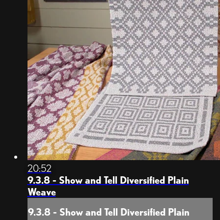
20:52
9.3.8 - Show and Tell Diversified Plain
Weave
9.3.8 - Show and Tell Diversified Plain