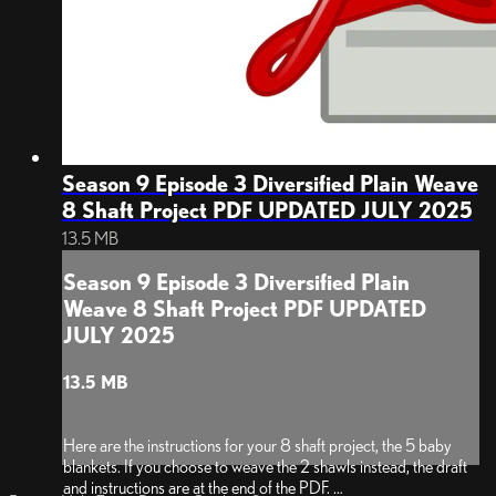
Season 9 Episode 3 Diversified Plain Weave
8 Shaft Project PDF UPDATED JULY 2025
13.5 MB
Season 9 Episode 3 Diversified Plain
Weave 8 Shaft Project PDF UPDATED
JULY 2025
13.5 MB
Here are the instructions for your 8 shaft project, the 5 baby
blankets. If you choose to weave the 2 shawls instead, the draft
and instructions are at the end of the PDF.