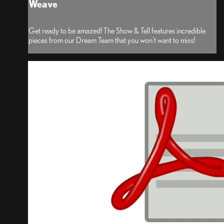
Weave
Get ready to be amazed! The Show & Tell features incredible
pieces from our Dream Team that you won't want to miss!