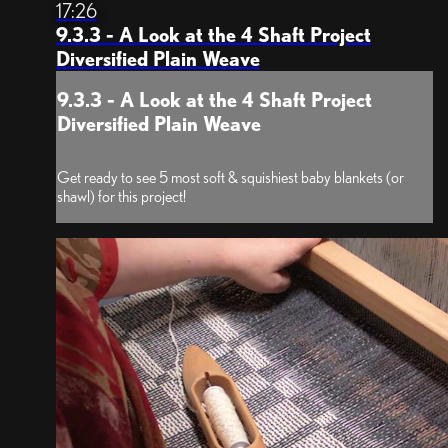
17:26
9.3.3 - A Look at the 4 Shaft Project
Diversified Plain Weave
9.3.3 - A Look at the 4 Shaft Project
Diversified Plain Weave
Get ready to see 5 most soft & squishiest baby blankets (or
shawl) for this project!