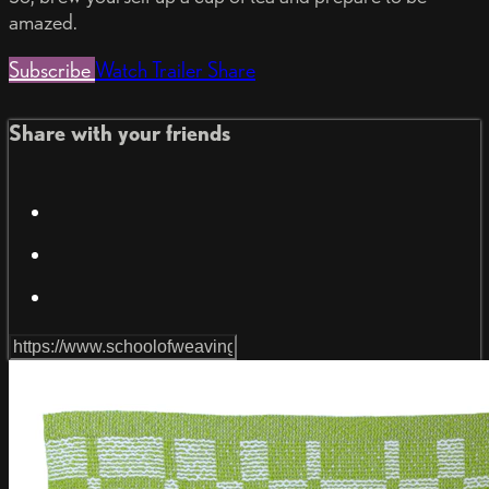
amazed.
Subscribe
Watch Trailer
Share
Share with your friends