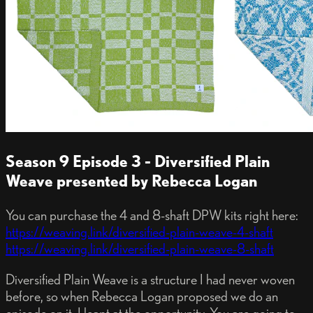
Season 9 Episode 3 - Diversified Plain
Weave presented by Rebecca Logan
You can purchase the 4 and 8-shaft DPW kits right here:
https://weaving.link/diversified-plain-weave-4-shaft
https://weaving.link/diversified-plain-weave-8-shaft
Diversified Plain Weave is a structure I had never woven
before, so when Rebecca Logan proposed we do an