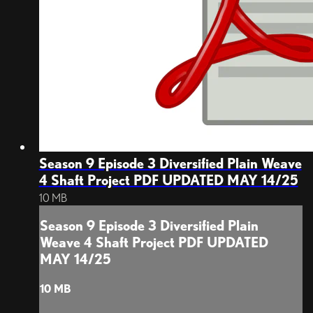
Season 9 Episode 3 Diversified Plain Weave
4 Shaft Project PDF UPDATED MAY 14/25
10 MB
Season 9 Episode 3 Diversified Plain
Weave 4 Shaft Project PDF UPDATED
MAY 14/25
10 MB