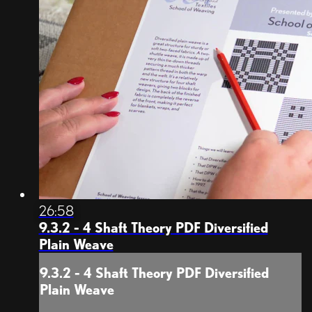
26:58
9.3.2 - 4 Shaft Theory PDF Diversified
Plain Weave
9.3.2 - 4 Shaft Theory PDF Diversified
Plain Weave