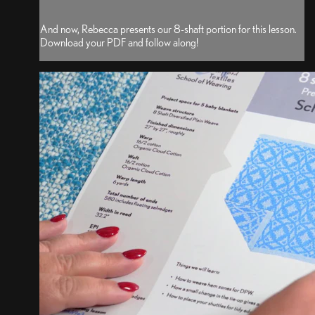
And now, Rebecca presents our 8-shaft portion for this lesson.
Download your PDF and follow along!