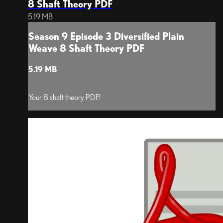
8 Shaft Theory PDF
5.19 MB
Season 9 Episode 3 Diversified Plain
Weave 8 Shaft Theory PDF
5.19 MB
Your 8 shaft theory PDF!