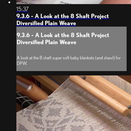
15:37
9.3.6 - A Look at the 8 Shaft Project
Diversified Plain Weave
9.3.6 - A Look at the 8 Shaft Project
Diversified Plain Weave
A look at the 8 shaft super soft baby blankets (and shawl) for
DPW.