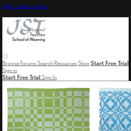
Skip to main content
Browse
Forums
Search
Resources
Shop
Start Free Trial
Sign in
Start Free Trial
Sign In