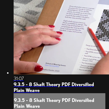
31:07
9.3.5 - 8 Shaft Theory PDF Diversified
Plain Weave
9.3.5 - 8 Shaft Theory PDF Diversified
Plain Weave