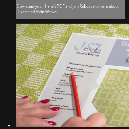
Download your 4-shaft PDF and join Rebecca to learn about
Diversified Plain Weave.