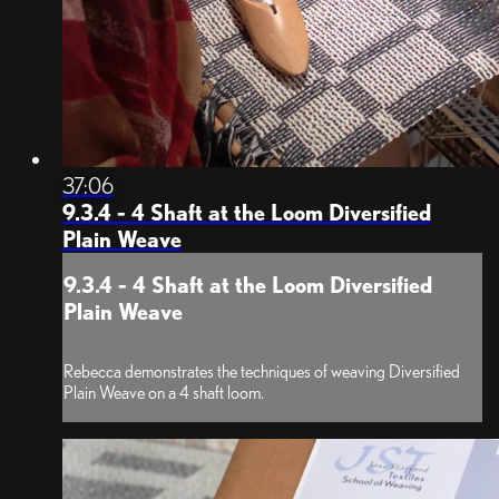
37:06
9.3.4 - 4 Shaft at the Loom Diversified
Plain Weave
9.3.4 - 4 Shaft at the Loom Diversified
Plain Weave
Rebecca demonstrates the techniques of weaving Diversified
Plain Weave on a 4 shaft loom.