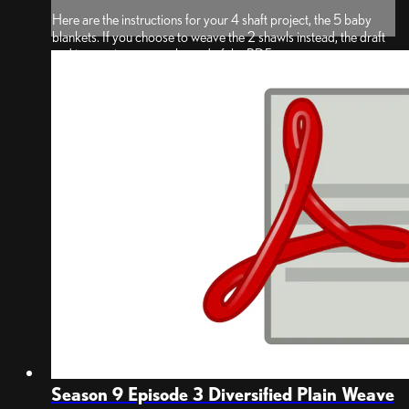
Here are the instructions for your 4 shaft project, the 5 baby
blankets. If you choose to weave the 2 shawls instead, the draft
and instructions are at the end of the PDF.
*Note: PDF was updated on May 14, 2025 to let you know that
the images for blankets 1 through 4 show the underside of the
bab...
Season 9 Episode 3 Diversified Plain Weave