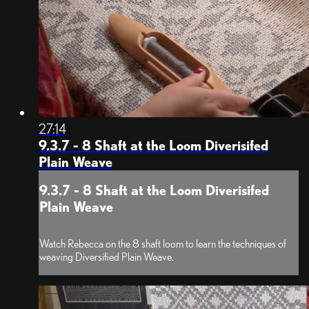
27:14
9.3.7 - 8 Shaft at the Loom Diverisifed
Plain Weave
9.3.7 - 8 Shaft at the Loom Diverisifed
Plain Weave
Watch Rebecca on the 8 shaft loom to learn the techniques of
weaving Diversified Plain Weave.