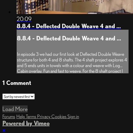
20:09
8.8.4 - Deflected Double Weave 4 and ...
8.8.4 - Deflected Double Weave 4 and ...
In episode 3 we had our first look at Deflected Double Weave
structure for both 4 and 8 shafts. The 4 shaft project explores 4
and 5 ends units in towels with a colour and weave with Log
Cabin overlay. Fun and fast to weave. For the 8 shaft project I
developed the sampler on a Zephyr (50/50 silk/...
1
Comment
Load More
Forums
Help
Terms
Privacy
Cookies
Sign in
Powered by Vimeo
×