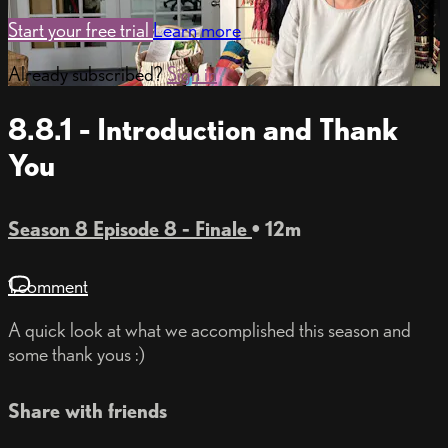
Start your free trial
Learn more
Already subscribed?
Sign in
8.8.1 - Introduction and Thank
You
Season 8 Episode 8 - Finale
• 12m
1 comment
A quick look at what we accomplished this season and
some thank yous :)
Share with friends