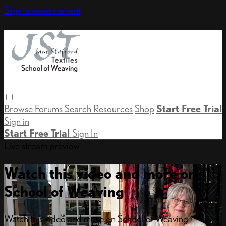
Skip to main content
Browse
Forums
Search
Resources
Shop
Start Free Trial
Sign in
Start Free Trial
Sign In
Live stream preview
Watch this video and more on
School of Weaving
Watch this video and more on School of Weaving