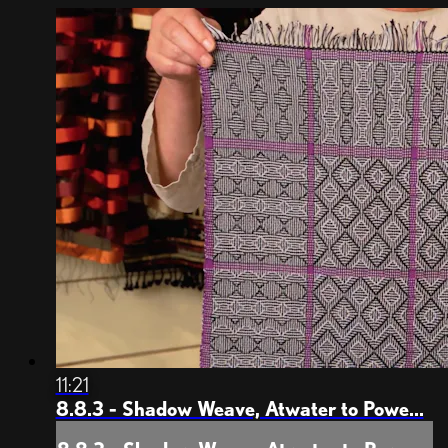
weft spots but treadled it like Bronson Spot and ...
11:21
8.8.3 - Shadow Weave, Atwater to Powe...