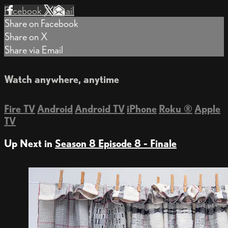
Facebook
X
Email
Share on Facebook
Share on X
Share via Email
Watch anywhere, anytime
Fire TV
Android
Android TV
iPhone
Roku
®
Apple
TV
Up Next in
Season 8 Episode 8 - Finale