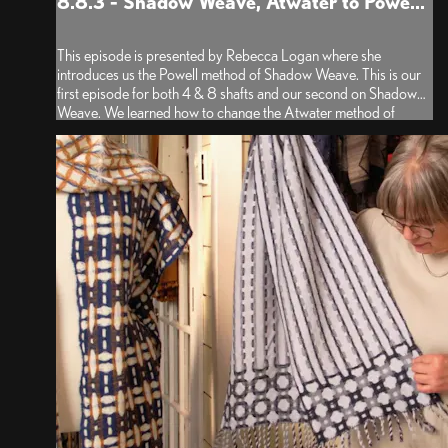
8.8.3 - Shadow Weave, Atwater to Powe...
This episode is presented by Rebecca Logan where she
introduces us the Powell method of Shadow Weave. This is our
first episode for both 4 & 8 shafts and our second on Shadow
Weave. We learned how to change the Atwater method of
drafting to the Powell method using the shaft shuffling tool in
both...