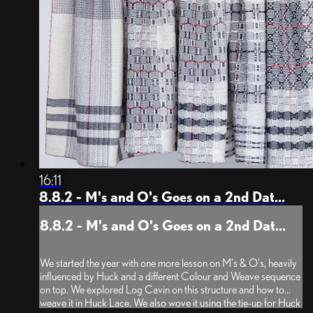
16:11
8.8.2 - M's and O's Goes on a 2nd Dat...
8.8.2 - M's and O's Goes on a 2nd Dat...
We started the year with one more lesson on M's & O's, heavily
influenced by Huck and a different Colour and Weave sequence
on top. We explored Log Cavin on this structure and how to
weave it in Huck Lace. We also wove it using the tie-up for Huck