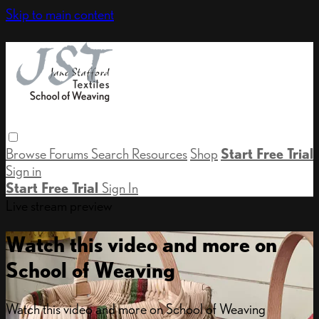
Skip to main content
Browse
Forums
Search
Resources
Shop
Start Free Trial
Sign in
Start Free Trial
Sign In
Live stream preview
Watch this video and more on
School of Weaving
Watch this video and more on School of Weaving