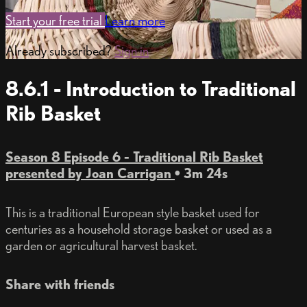
Start your free trial
Learn more
Already subscribed?
Sign in
8.6.1 - Introduction to Traditional
Rib Basket
Season 8 Episode 6 - Traditional Rib Basket
presented by Joan Carrigan
• 3m 24s
This is a traditional European style basket used for
centuries as a household storage basket or used as a
garden or agricultural harvest basket.
Share with friends