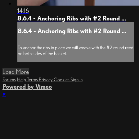
14:16
8.6.4 - Anchoring Ribs with #2 Round ...
8.6.4 - Anchoring Ribs with #2 Round ...
To anchor the ribs in place we will weave with the #2 round reed
on both sides of the basket.
Load More
Forums
Help
Terms
Privacy
Cookies
Sign in
Powered by Vimeo
×