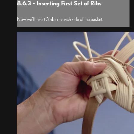
8.6.3 - Inserting First Set of Ribs
Now we'll insert 3 ribs on each side of the basket.