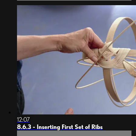
12:07
8.6.3 - Inserting First Set of Ribs