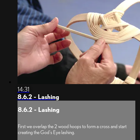
14:31
8.6.2 - Lashing
8.6.2 - Lashing
First we overlap the 2 wood hoops to form a cross and start
creating the God's Eye lashing.