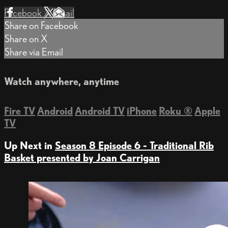
Facebook
X
Email
Share on Facebook
Share on X
Share via Email
Watch anywhere, anytime
Fire TV
Android
Android TV
iPhone
Roku
®
Apple
TV
Up Next in
Season 8 Episode 6 - Traditional Rib
Basket presented by Joan Carrigan