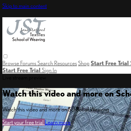
Skip to main content
Browse
Forums
Search
Resources
Shop
Start Free Trial
Start Free Trial
Sign In
Live stream preview
Watch this video and more on Sch
Watch this video and more on School of Weaving
Start your free trial
Learn more