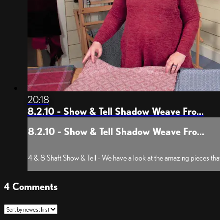
20:18
8.2.10 - Show & Tell Shadow Weave Fro...
8.2.10 - Show & Tell Shadow Weave Fro...
4 & 8 Shaft Show & Tell - We have a look at the amazing pieces that
4
Comments