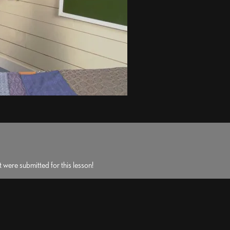
 were submitted for this lesson!