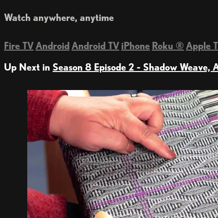
Watch anywhere, anytime
Fire TV
Android
Android TV
iPhone
Roku
®
Apple 
Up Next in
Season 8 Episode 2 - Shadow Weave, A