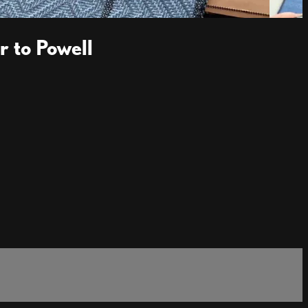
 to Powell