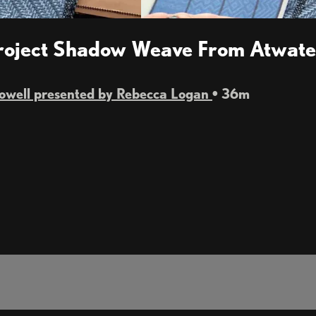
Project Shadow Weave From Atwater
Powell presented by Rebecca Logan
• 36m