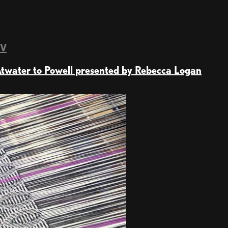
TV
twater to Powell presented by Rebecca Logan