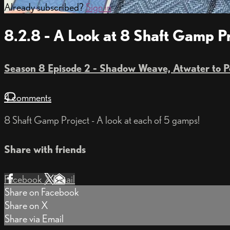
Already subscribed?
Sign in
8.2.8 - A Look at 8 Shaft Gamp 
Season 8 Episode 2 - Shadow Weave, Atwater to 
4 comments
8 Shaft Gamp Project - A look at each of 5 gamps!
Share with friends
Facebook
X
Email
Share on Facebook
Share on X
Share via Email