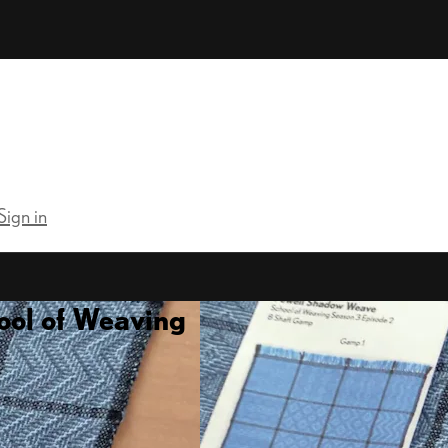
Sign in
ool of Weaving