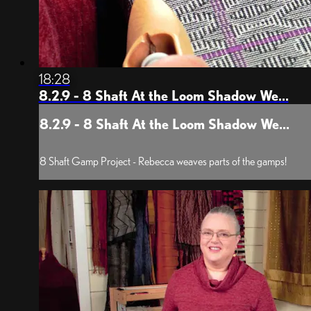
18:28
8.2.9 - 8 Shaft At the Loom Shadow We...
8.2.9 - 8 Shaft At the Loom Shadow We...
8 Shaft Gamp Project - Rebecca weaves parts of the gamps!