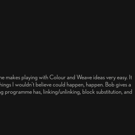
 makes playing with Colour and Weave ideas very easy. It
things I wouldn’t believe could happen, happen. Bob gives a
ng programme has, linking/unlinking, block substitution, and