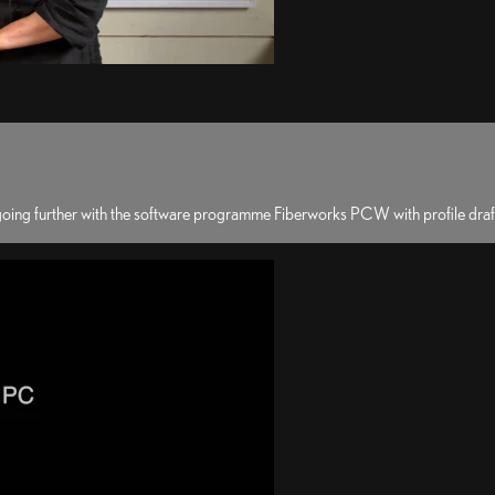
 going further with the software programme Fiberworks PCW with profile dra