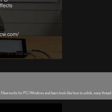
e
 Fiberworks for PC/Windows and learn tools like how to unlink, warp thread