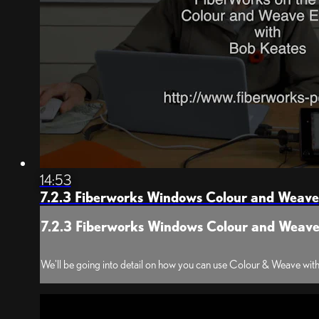
14:53
7.2.3 Fiberworks Windows Colour and Weave
7.2.3 Fiberworks Windows Colour and Weav
We'll be going into detail on how you can use Colour & Weave with