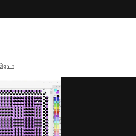
Sign in