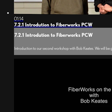
01:14
7.2.1 Introdution to Fiberworks PCW
7.2.1 Introdution to Fiberworks PCW
Introduction to our second workshop with Bob Keates. We will be