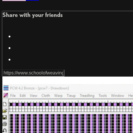
Share with your friends