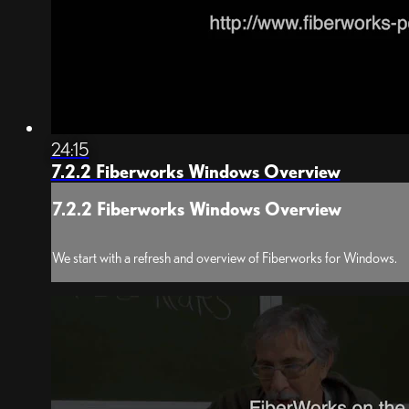
24:15
7.2.2 Fiberworks Windows Overview
7.2.2 Fiberworks Windows Overview
We start with a refresh and overview of Fiberworks for Windows.