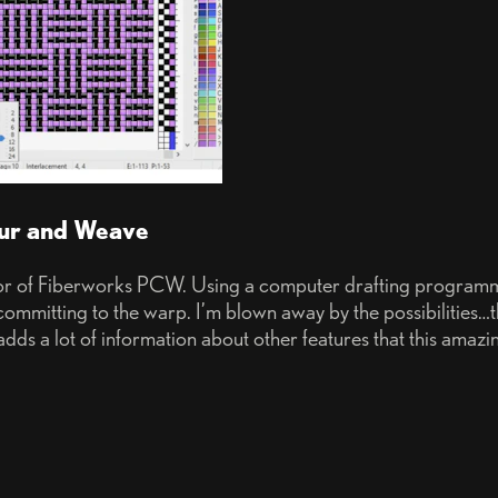
our and Weave
or of Fiberworks PCW. Using a computer drafting programme
committing to the warp. I’m blown away by the possibilities…
dds a lot of information about other features that this amazi