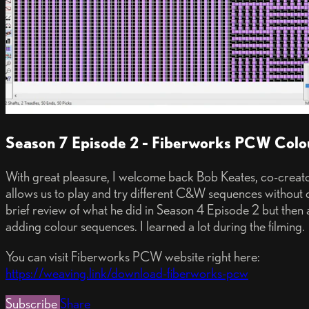
Season 7 Episode 2 - Fiberworks PCW Col
With great pleasure, I welcome back Bob Keates, co-creat
allows us to play and try different C&W sequences without 
brief review of what he did in Season 4 Episode 2 but then a
adding colour sequences. I learned a lot during the filming.
You can visit Fiberworks PCW website right here:
https://weaving.link/download-fiberworks-pcw
Subscribe
Share