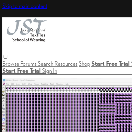
Skip to main content
Browse
Forums
Search
Resources
Shop
Start Free Trial
Start Free Trial
Sign In