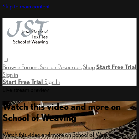
Skip to main content
Browse
Forums
Search
Resources
Shop
Start Free Trial
Sign in
Start Free Trial
Sign In
Live stream preview
Watch this video and more on
School of Weaving
Watch this video and more on School of Weaving