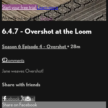
Start your free trial
Learn more
Already subscribed?
Sign in
6.4.7 - Overshot at the Loom
Season 6 Episode 4 - Overshot
• 28m
11 comments
Jane weaves Overshot!
Share with friends
Facebook
X
Email
Share on Facebook