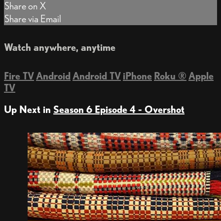
Share on X
Share via Email
Watch anywhere, anytime
Fire TV
Android
Android TV
iPhone
Roku
®
Apple
TV
Up Next in
Season 6 Episode 4 - Overshot