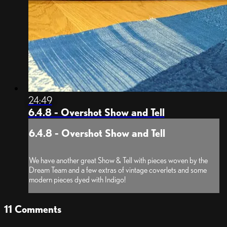
24:49
6.4.8 - Overshot Show and Tell
6.4.8 - Overshot Show and Tell
We have another great Show & Tell with pieces woven by the
Dream Team and a few extras of vintage coverlets and some
modern pieces dyed with Indigo!
11
Comments