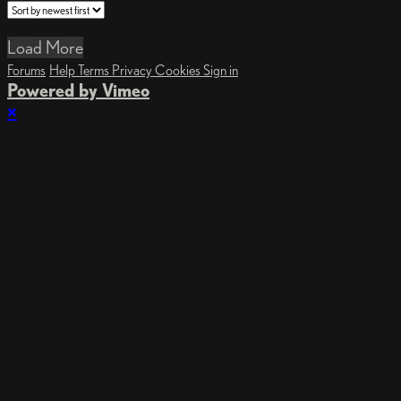
Load More
Forums
Help
Terms
Privacy
Cookies
Sign in
Powered by Vimeo
×