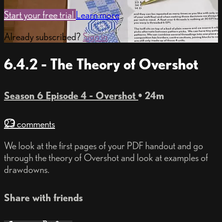
Start your free trial
Learn more
Already subscribed?
Sign in
6.4.2 - The Theory of Overshot
Season 6 Episode 4 - Overshot
• 24m
23 comments
We look at the first pages of your PDF handout and go
through the theory of Overshot and look at examples of
drawdowns.
Share with friends