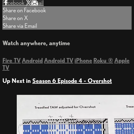
Facebook
X
Email
Share on Facebook
Share on X
Share via Email
Watch anywhere, anytime
Fire TV
Android
Android TV
iPhone
Roku
®
Apple
TV
Up Next in
Season 6 Episode 4 - Overshot