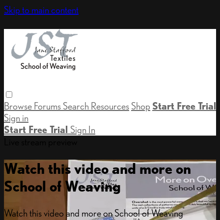
Skip to main content
Browse
Forums
Search
Resources
Shop
Start Free Trial
Sign in
Start Free Trial
Sign In
Live stream preview
Watch this video and more on
School of Weaving
Watch this video and more on School of Weaving