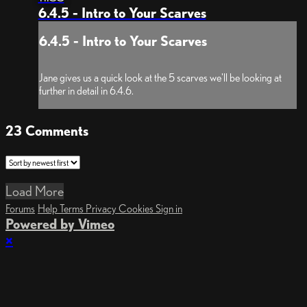
6.4.5 - Intro to Your Scarves
6.4.5 - Intro to Your Scarves
Jane gives us a quick look at the 5 scarves we'll be looking at
further in detail in 6.4.6.
23
Comments
Load More
Forums
Help
Terms
Privacy
Cookies
Sign in
Powered by Vimeo
×