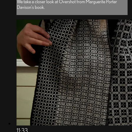
We take a closer look at Overshot from Marguerite Porter
Davison's book.
11:33