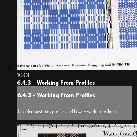
10:01
6.4.3 - Working From Profiles
6.4.3 - Working From Profiles
Jane demonstrates profiles and how to work from them.