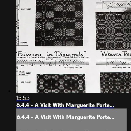
15:53
6.4.4 - A Visit With Marguerite Porte...
6.4.4 - A Visit With Marguerite Porte...