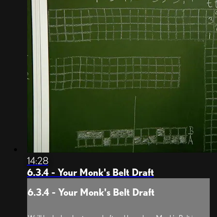
14:28
6.3.4 - Your Monk's Belt Draft
6.3.4 - Your Monk's Belt Draft