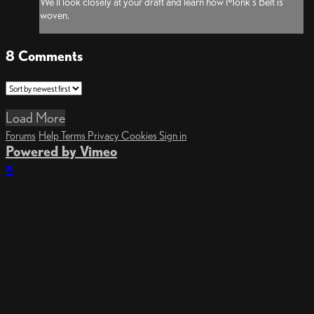
We'll look closely at your draft and learn how Monk's Belt is
woven.
8
Comments
Load More
Forums
Help
Terms
Privacy
Cookies
Sign in
Powered by Vimeo
×