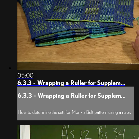
05:00
6.3.3 - Wrapping a Ruller for Supplem...
6.3.3 - Wrapping a Ruller for Supplem...
How to determine the sett for Monk's Belt pattern using a ruler.