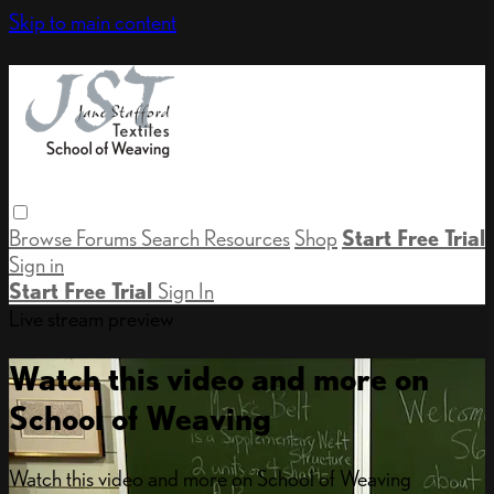
Skip to main content
Browse
Forums
Search
Resources
Shop
Start Free Trial
Sign in
Start Free Trial
Sign In
Live stream preview
Watch this video and more on
School of Weaving
Watch this video and more on School of Weaving