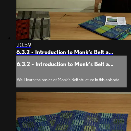
20:59
6.3.2 - Introduction to Monk's Belt a...
6.3.2 - Introduction to Monk's Belt a...
We'll learn the basics of Monk's Belt structure in this episode.