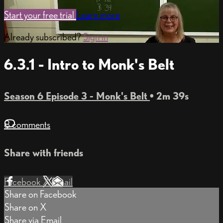
Start your free trial
Learn more
Already subscribed?
Sign in
6.3.1 - Intro to Monk's Belt
Season 6 Episode 3 - Monk's Belt
• 2m 39s
8 comments
Share with friends
Facebook
X
Email
Share on Facebook
Share on X
Share via Email