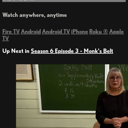
Watch anywhere, anytime
Fire TV
Android
Android TV
iPhone
Roku
®
Apple
TV
Up Next in
Season 6 Episode 3 - Monk's Belt