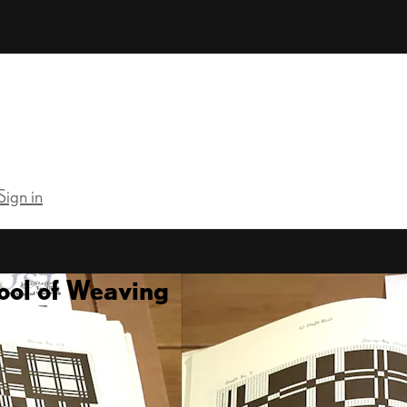
Sign in
ool of Weaving