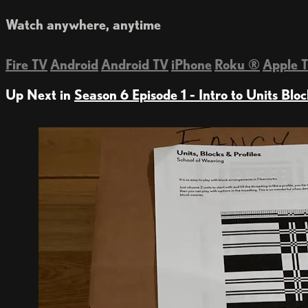
Watch anywhere, anytime
Fire TV
Android
Android TV
iPhone
Roku
®
Apple 
Up Next in
Season 6 Episode 1 - Intro to Units Bloc