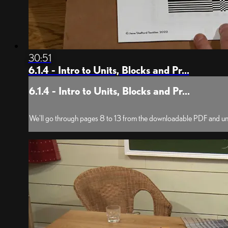
30:51
6.1.4 - Intro to Units, Blocks and Pr...
6.1.4 - Intro to Units, Blocks and Pr...
We'll go through pages 8 to 13 from the downloadable PDF and und