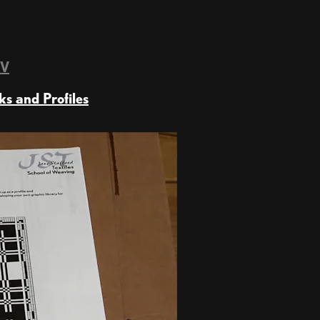
TV
ks and Profiles