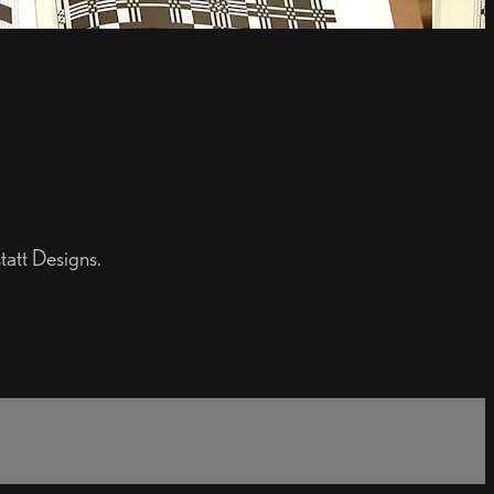
att Designs.