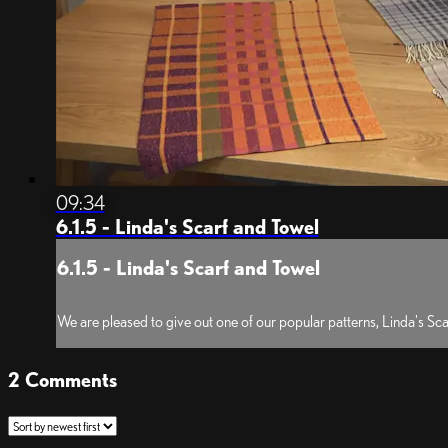
09:34
6.1.5 - Linda's Scarf and Towel
6.1.5 - Linda's Scarf and Towel
We are pleased to give out one of our popular patterns, Linda's S
2
Comments