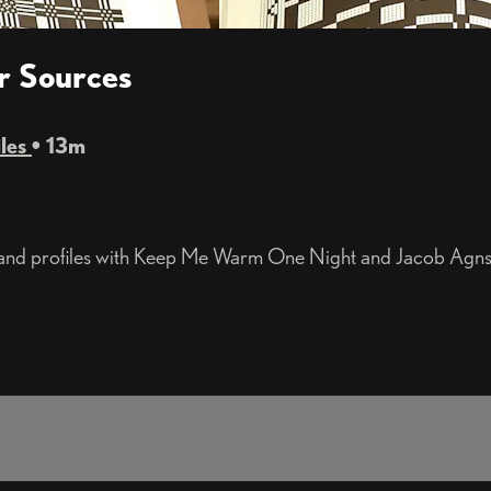
er Sources
iles
• 13m
 and profiles with Keep Me Warm One Night and Jacob Agnst