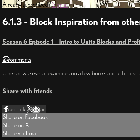
Already subscribed?
Sign in
6.1.3 - Block Inspiration from oth
Season 6 Episode 1 - Intro to Units Blocks and Prof
2 comments
Jane shows several examples on a few books about blocks
Share with friends
Facebook
X
Email
Share on Facebook
Share on X
Share via Email