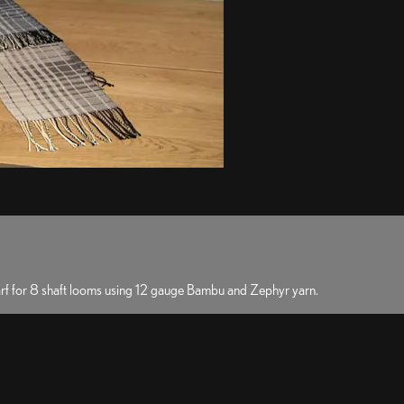
carf for 8 shaft looms using 12 gauge Bambu and Zephyr yarn.