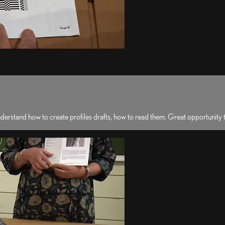
erstand how to create profiles drafts, how to read them. Great opportunity