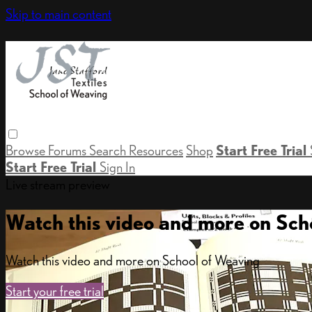
Skip to main content
Browse
Forums
Search
Resources
Shop
Start Free Trial
Start Free Trial
Sign In
Live stream preview
Watch this video and more on Sch
Watch this video and more on School of Weaving
Start your free trial