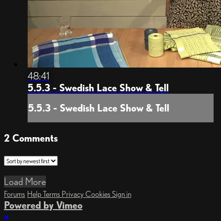
48:41
5.5.3 - Swedish Lace Show & Tell
5.5.3 - Swedish Lace Show & Tell
2
Comments
Load More
Forums
Help
Terms
Privacy
Cookies
Sign in
Powered by Vimeo
×