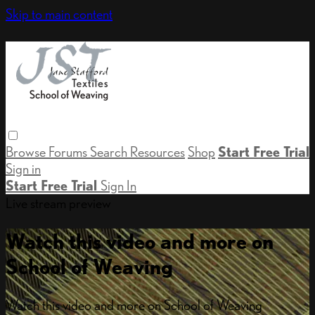
Skip to main content
Browse
Forums
Search
Resources
Shop
Start Free Trial
Sign in
Start Free Trial
Sign In
Live stream preview
Watch this video and more on
School of Weaving
Watch this video and more on School of Weaving