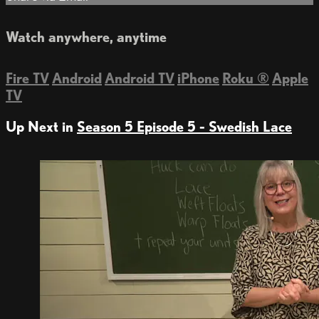
Watch anywhere, anytime
Fire TV
Android
Android TV
iPhone
Roku
®
Apple
TV
Up Next in
Season 5 Episode 5 - Swedish Lace