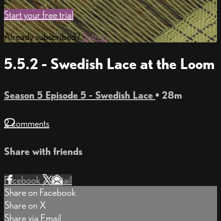
Start your free trial
Already subscribed?
Sign in
5.5.2 - Swedish Lace at the Loom
Season 5 Episode 5 - Swedish Lace
• 28m
2 comments
Share with friends
Facebook
X
Email
Share on Facebook
Share on X
Share via Email