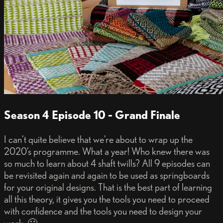
Season 4 Episode 10 - Grand Finale
I can’t quite believe that we’re about to wrap up the
2020’s programme. What a year! Who knew there was
so much to learn about 4 shaft twills? All 9 episodes can
be revisited again and again to be used as springboards
for your original designs. That is the best part of learning
all this theory, it gives you the tools you need to proceed
with confidence and the tools you need to design your