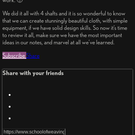
work. 🙂
We did it all with 4 shafts and it is so wonderful to know
that we can create stunningly beautiful cloth, with simple
equipment, if we have solid design skills. So now it’s time
to review it all, make sure we have the most important
ideas in our notes, and marvel at all we’ve learned.
Subscribe
Share
Share with your friends