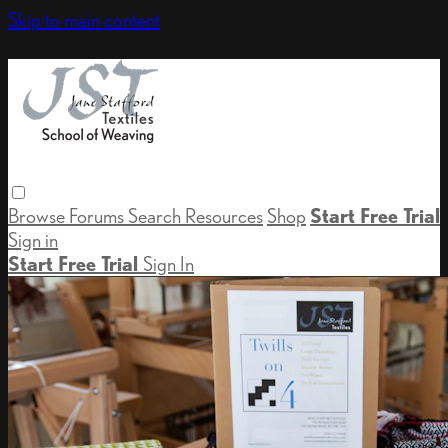
Skip to main content
Browse
Forums
Search
Resources
Shop
Start Free Trial
Sign in
Start Free Trial
Sign In