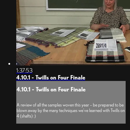
1:37:53
4.10.1 - Twills on Four Finale
4.10.1 - Twills on Four Finale
A review of all the samples woven this year – be prepared to be
blown away by the many techniques we’ve learned with Twills on
4 (shafts) :)