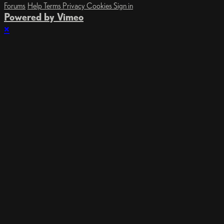
Forums
Help
Terms
Privacy
Cookies
Sign in
Powered by Vimeo
×