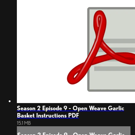
Season 2 Episode 9 - Open Weave Garlic
Basket Instructions PDF
15.1 MB