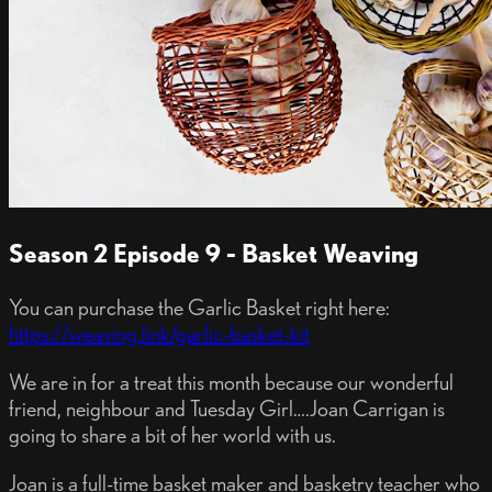
Season 2 Episode 9 - Basket Weaving
You can purchase the Garlic Basket right here:
https://weaving.link/garlic-basket-kit
We are in for a treat this month because our wonderful
friend, neighbour and Tuesday Girl….Joan Carrigan is
going to share a bit of her world with us.
Joan is a full-time basket maker and basketry teacher who