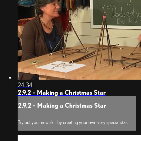
24:34
2.9.2 - Making a Christmas Star
2.9.2 - Making a Christmas Star
Try out your new skill by creating your own very special star.