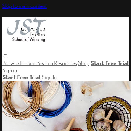
Skip to main content
Browse
Forums
Search
Resources
Shop
Start Free Trial
Sign in
Start Free Trial
Sign In