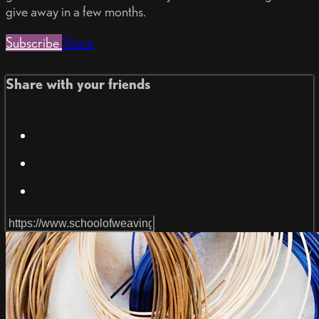
give away in a few months.
Subscribe
Share
Share with your friends