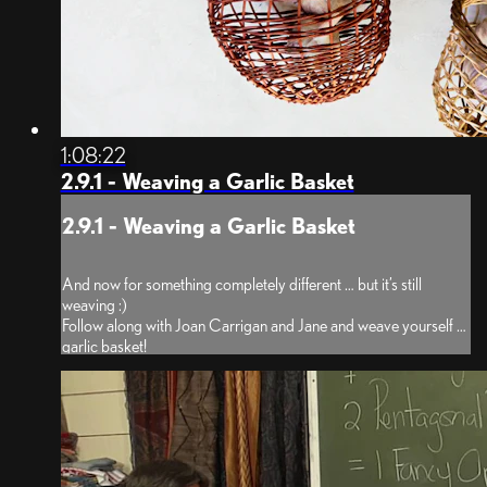
1:08:22
2.9.1 - Weaving a Garlic Basket
2.9.1 - Weaving a Garlic Basket
And now for something completely different … but it’s still
weaving :)
Follow along with Joan Carrigan and Jane and weave yourself a
garlic basket!