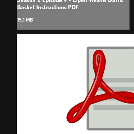
Season 2 Episode 9 - Open Weave Garlic
Basket Instructions PDF
15.1 MB