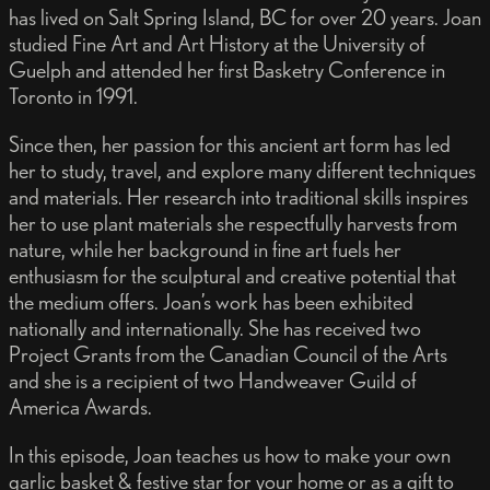
has lived on Salt Spring Island, BC for over 20 years. Joan
studied Fine Art and Art History at the University of
Guelph and attended her first Basketry Conference in
Toronto in 1991.
Since then, her passion for this ancient art form has led
her to study, travel, and explore many different techniques
and materials. Her research into traditional skills inspires
her to use plant materials she respectfully harvests from
nature, while her background in fine art fuels her
enthusiasm for the sculptural and creative potential that
the medium offers. Joan’s work has been exhibited
nationally and internationally. She has received two
Project Grants from the Canadian Council of the Arts
and she is a recipient of two Handweaver Guild of
America Awards.
In this episode, Joan teaches us how to make your own
garlic basket & festive star for your home or as a gift to