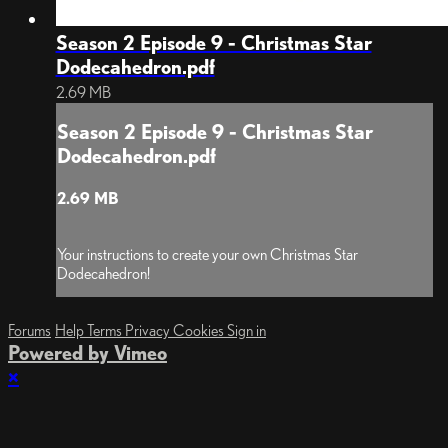
Season 2 Episode 9 - Christmas Star
Dodecahedron.pdf
2.69 MB
Season 2 Episode 9 - Christmas Star
Dodecahedron.pdf
2.69 MB
Your instructions to create your own Christmas Star
Dodecahedron!
Forums
Help
Terms
Privacy
Cookies
Sign in
Powered by Vimeo
×