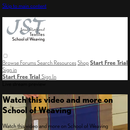
Skip to main content
Browse
Forums
Search
Resources
Shop
Start Free Trial
Sign in
Start Free Trial
Sign In
Live stream preview
Watch this video and more on
School of Weaving
Watch this video and more on School of Weaving