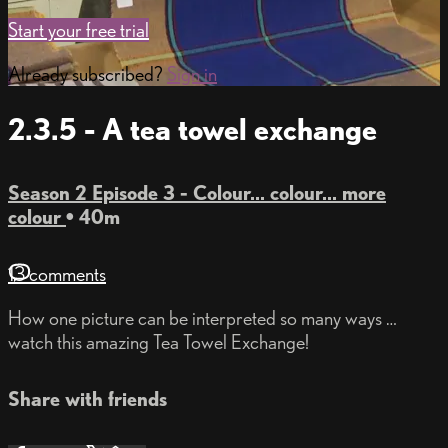
Start your free trial
Already subscribed?
Sign in
2.3.5 - A tea towel exchange
Season 2 Episode 3 - Colour... colour... more
colour
• 40m
13 comments
How one picture can be interpreted so many ways …
watch this amazing Tea Towel Exchange!
Share with friends