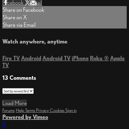
Facebook
X
Email
Share on Facebook
Share on X
Share via Email
Watch anywhere, anytime
Fire TV
Android
Android TV
iPhone
Roku
®
Apple
TV
13
Comments
Load More
Forums
Help
Terms
Privacy
Cookies
Sign in
Powered by Vimeo
×