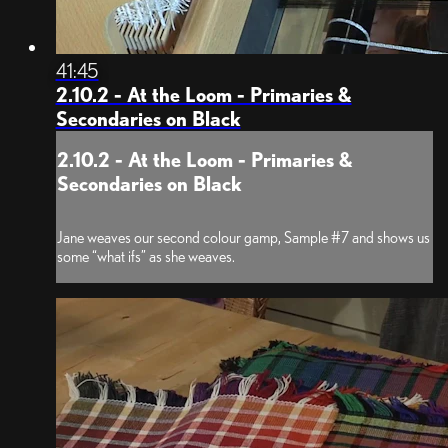
41:45
2.10.2 - At the Loom - Primaries &
Secondaries on Black
2.10.2 - At the Loom - Primaries &
Secondaries on Black
Jane weaves our second colour gamp, Sample #7 and shows us
some “what ifs” as she weaves.