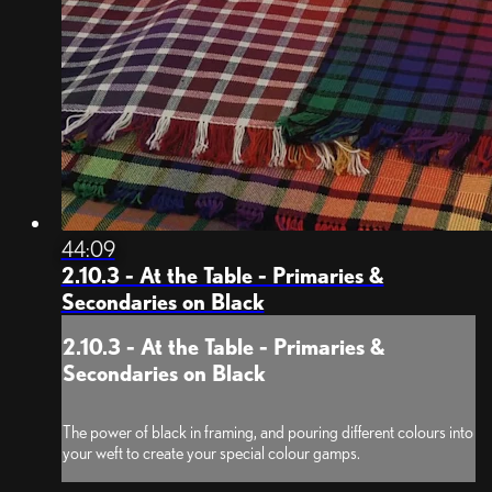
44:09
2.10.3 - At the Table - Primaries &
Secondaries on Black
2.10.3 - At the Table - Primaries &
Secondaries on Black
The power of black in framing, and pouring different colours into
your weft to create your special colour gamps.