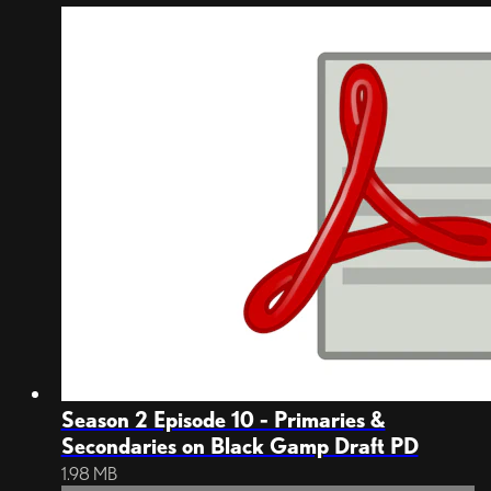
Season 2 Episode 10 - Primaries &
Secondaries on Black Gamp Draft PD
1.98 MB