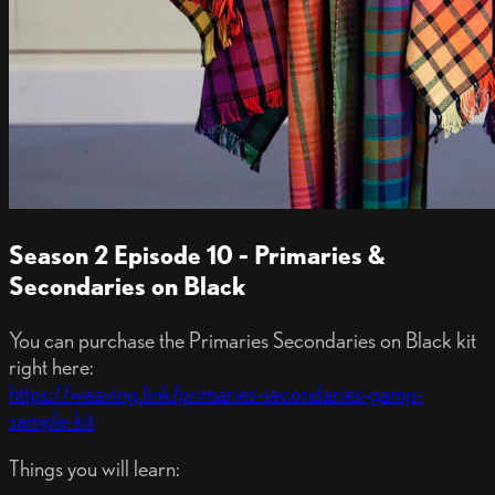
Season 2 Episode 10 - Primaries &
Secondaries on Black
You can purchase the Primaries Secondaries on Black kit
right here:
https://weaving.link/primaries-secondaries-gamp-
sample-kit
Things you will learn: