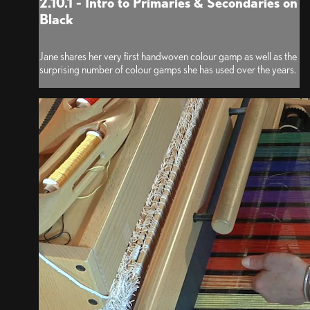
2.10.1 - Intro to Primaries & Secondaries on
Black
Jane shares her very first handwoven colour gamp as well as the
surprising number of colour gamps she has used over the years.