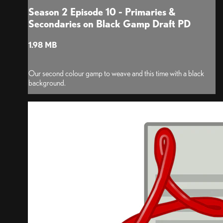
Season 2 Episode 10 - Primaries &
Secondaries on Black Gamp Draft PD
1.98 MB
Our second colour gamp to weave and this time with a black
background.