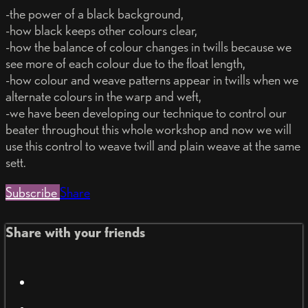
-the power of a black background,
-how black keeps other colours clear,
-how the balance of colour changes in twills because we
see more of each colour due to the float length,
-how colour and weave patterns appear in twills when we
alternate colours in the warp and weft,
-we have been developing our technique to control our
beater throughout this whole workshop and now we will
use this control to weave twill and plain weave at the same
sett.
Subscribe
Share
Share with your friends