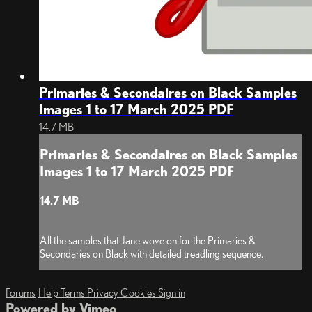
Primaries & Secondaires on Black Samples
Images 1 to 17 March 2025 PDF
14.7 MB
Primaries & Secondaires on Black Samples
Images 1 to 17 March 2025 PDF
14.7 MB
All the samples that Jane wove on for the Primaries &
Secondaries on Black with detailed treadling sequence.
Forums
Help
Terms
Privacy
Cookies
Sign in
Powered by Vimeo