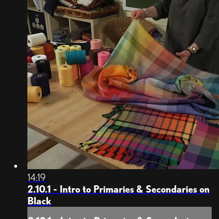
14:19
2.10.1 - Intro to Primaries & Secondaries on
Black