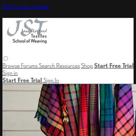
Skip to main content
Browse
Forums
Search
Resources
Shop
Start Free Trial
Sign in
Start Free Trial
Sign In