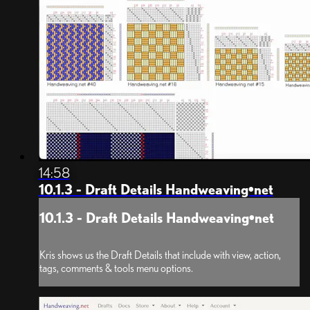
14:58
10.1.3 - Draft Details Handweaving•net
10.1.3 - Draft Details Handweaving•net
Kris shows us the Draft Details that include with view, action,
tags, comments & tools menu options.