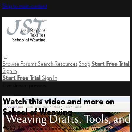
Skip to main content
Browse
Forums
Search
Resources
Shop
Start Free Trial
Sign in
Start Free Trial
Sign In
Live stream preview
Watch this video and more on
School of Weaving
Watch this video and more on School of Weaving