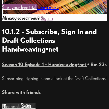
Start your free trial
Learn more
Already subscribed?
Sign in
10.1.2 - Subscribe, Sign In and
Draft Collections
Handweaving•net
Season 10 Episode 1 - Handweaving•net
• 8m 23s
Subscribing, signing in and a look at the Draft Collections!
Share with friends
Facebook
X
Email