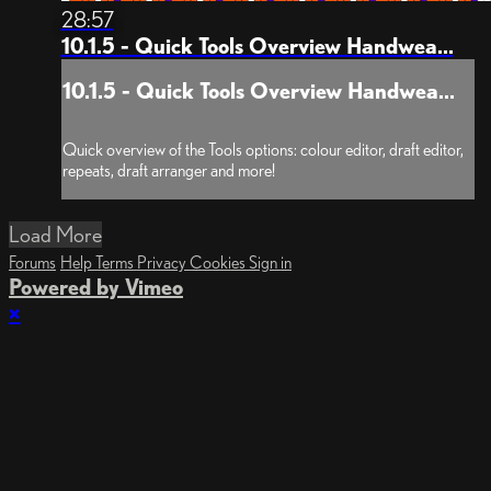
28:57
10.1.5 - Quick Tools Overview Handwea...
10.1.5 - Quick Tools Overview Handwea...
Quick overview of the Tools options: colour editor, draft editor,
repeats, draft arranger and more!
Load More
Forums
Help
Terms
Privacy
Cookies
Sign in
Powered by Vimeo
×