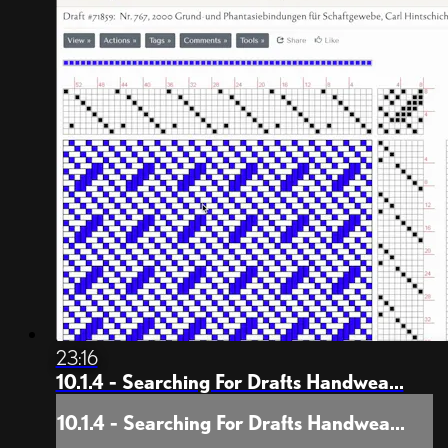
23:16
10.1.4 - Searching For Drafts Handwea...
10.1.4 - Searching For Drafts Handwea...