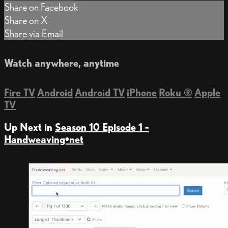
Share on Facebook
Share on X
Share via Email
Watch anywhere, anytime
Fire TV
Android
Android TV
iPhone
Roku
®
Apple
TV
Up Next in
Season 10 Episode 1 -
Handweaving•net