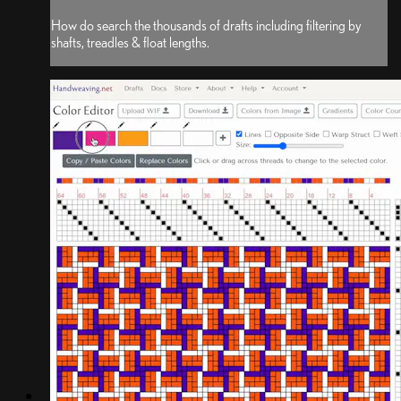
How do search the thousands of drafts including filtering by
shafts, treadles & float lengths.