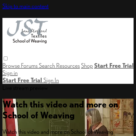
Skip to main content
Browse
Forums
Search
Resources
Shop
Start Free Trial
Sign in
Start Free Trial
Sign In
Live stream preview
Watch this video and more on
School of Weaving
Watch this video and more on School of Weaving