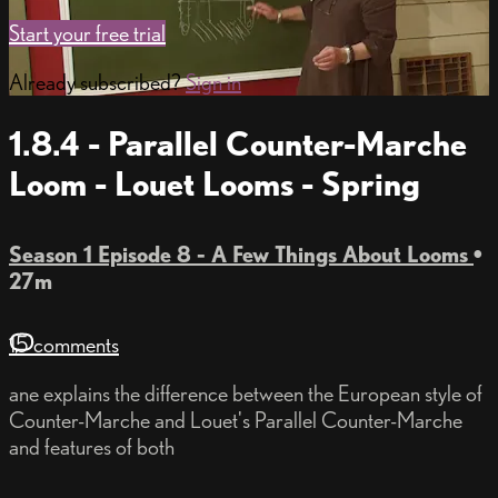
Start your free trial
Already subscribed?
Sign in
1.8.4 - Parallel Counter-Marche
Loom - Louet Looms - Spring
Season 1 Episode 8 - A Few Things About Looms
•
27m
15 comments
ane explains the difference between the European style of
Counter-Marche and Louet's Parallel Counter-Marche
and features of both