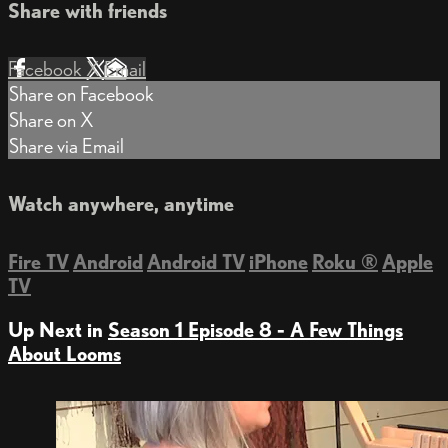
Share with friends
Facebook
X
Email
Share on Facebook
Share on X
Share via Email
Watch anywhere, anytime
Fire TV
Android
Android TV
iPhone
Roku
®
Apple
TV
Up Next in
Season 1 Episode 8 - A Few Things
About Looms