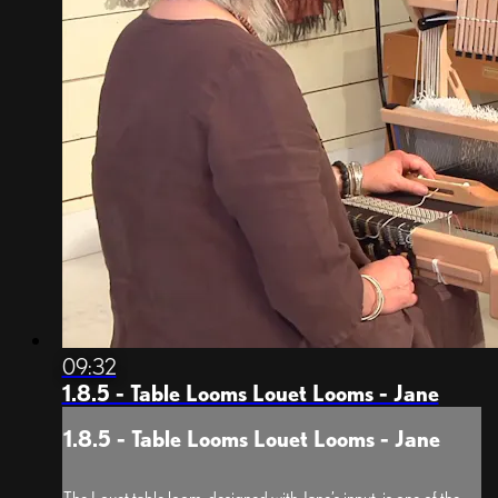
09:32
1.8.5 - Table Looms Louet Looms - Jane
1.8.5 - Table Looms Louet Looms - Jane