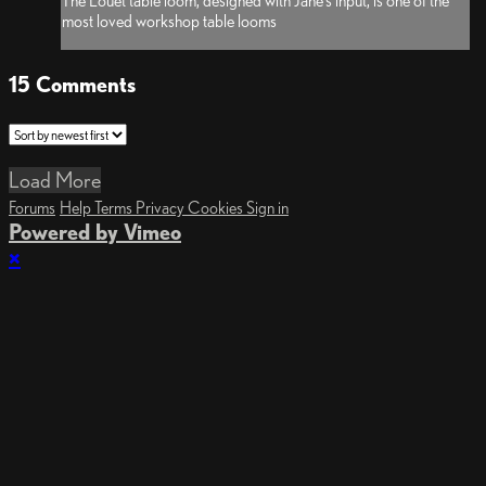
The Louet table loom, designed with Jane’s input, is one of the
most loved workshop table looms
15
Comments
Load More
Forums
Help
Terms
Privacy
Cookies
Sign in
Powered by Vimeo
×