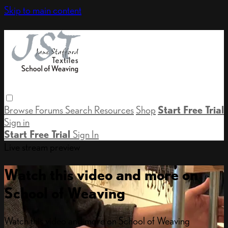
Skip to main content
Browse
Forums
Search
Resources
Shop
Start Free Trial
Sign in
Start Free Trial
Sign In
Live stream preview
Watch this video and more on
School of Weaving
Watch this video and more on School of Weaving