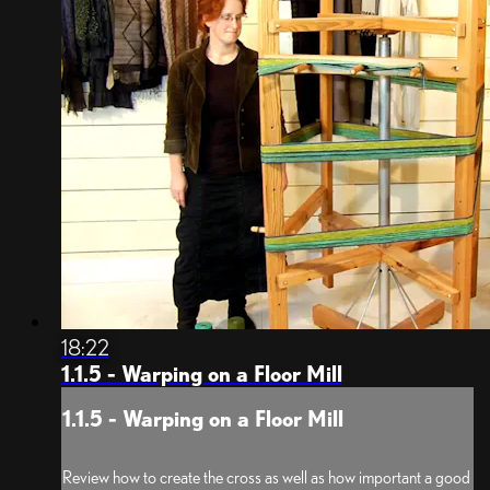
18:22
1.1.5 - Warping on a Floor Mill
1.1.5 - Warping on a Floor Mill
Review how to create the cross as well as how important a good