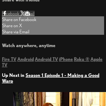
Facebook
X
Email
Share on Facebook
Share on X
Share via Email
Watch anywhere, anytime
Fire TV
Android
Android TV
iPhone
Roku
®
Apple
TV
Up Next in
Season 1 Episode 1 - Making a Good
Warp