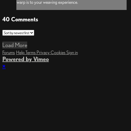
warp is to your weaving experience.
40
Comments
Load More
Forums
Help
Terms
Privacy
Cookies
Sign in
Powered by Vimeo
×