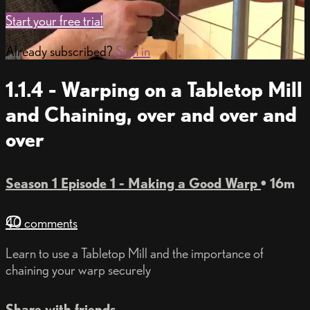
Start your free trial
Already subscribed?
Sign in
1.1.4 - Warping on a Tabletop Mill
and Chaining, over and over and
over
Season 1 Episode 1 - Making a Good Warp
• 16m
40 comments
Learn to use a Tabletop Mill and the importance of
chaining your warp securely
Share with friends