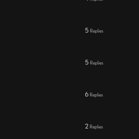
5
Replies
5
Replies
6
Replies
2
Replies