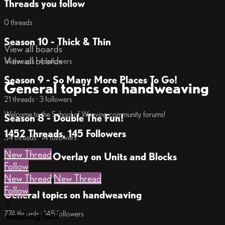
Threads you follow
0 threads
Season 10 - Thick & Thin
View all boards
View all boards
14 threads · 4 followers
Season 9 - So Many More Places To Go!
General topics on handweaving
21 threads · 3 followers
Welcome to the School of Weaving community forums!
Season 8 - Double The Fun!
1452 Threads, 145 Followers
34 threads · 14 followers
New Thread
Season 7 - Overlay on Units and Blocks
Follow
18 threads · 7 followers
New Thread
New Thread
Follow
General topics on handweaving
S
774 threads · 145 followers
winding fee?