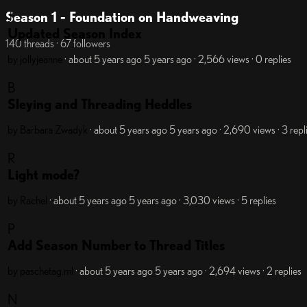
J
Season 1 - Foundation on Handweaving
Updated Season Index
140 threads · 67 followers
by jollyjeanne
· about 5 years ago
5 years ago
· 2,566 views
· 0 replies
B
Sleying and Threading Heddles
by Barbara Zwadyk
· about 5 years ago
5 years ago
· 2,690 views
· 3 repl
R
Light mode?
by Rachel
· about 5 years ago
5 years ago
· 3,030 views
· 5 replies
P
Add Season Number to Thread Titles
by paschetag.ml
· about 5 years ago
5 years ago
· 2,694 views
· 2 replies
N