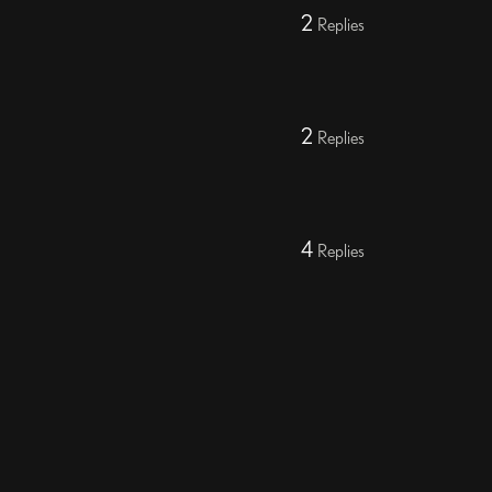
2
Replies
2
Replies
4
Replies