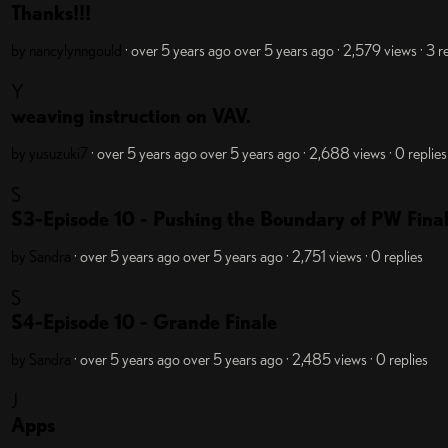
Thanks!!!
by nancylynngould
· over 5 years ago
over 5 years ago
· 2,579 views
· 3 r
Y
weaving instruction on VAV.
by yusuzuki7
· over 5 years ago
over 5 years ago
· 2,688 views
· 0 replies
S
S3-Episode 10 - Pushing the Boundary of PW Fina
by Sandra
· over 5 years ago
over 5 years ago
· 2,751 views
· 0 replies
S
S4-Episode 10 - Grande Finale
by Sandra
· over 5 years ago
over 5 years ago
· 2,485 views
· 0 replies
J
Apps