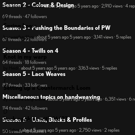
Season 2 - Colour & Design
by sueannesullivan55
· about 5 years ago
5 years ago
· 2,910 views
· 4 rep
69 threads · 47 followers
S
Spring Loom
Season 3 - Pushing the Boundaries of PW
by sweetbayfiber
· about 5 years ago
5 years ago
· 3,141 views
· 5 replies
67 threads · 22 followers
H
Season 4 - Twills on 4
Knot in my warp
64 threads · 18 followers
by Heidi
· about 5 years ago
5 years ago
· 3,163 views
· 5 replies
Season 5 - Lace Weaves
J
87 threads · 33 followers
Setting up a Countermarch Loom
Miscellaneous topics on handweaving
by Johanne Lang-Davis
· about 5 years ago
5 years ago
· 6,351 views
· 6 r
114 threads · 42 followers
D
huck napkins with 16/2?
Season 6 - Units, Blocks & Profiles
by debra
· about 5 years ago
5 years ago
· 2,750 views
· 2 replies
50 threads · 16 followers