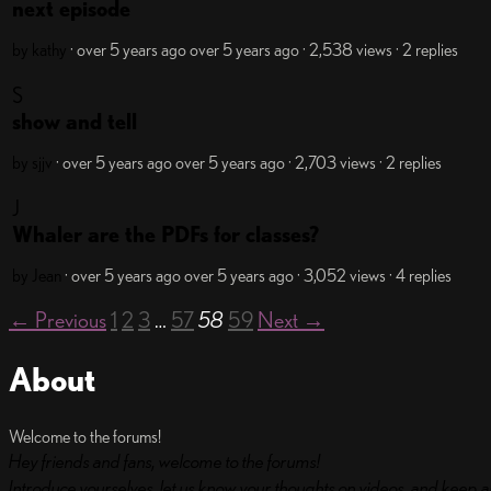
next episode
by kathy
· over 5 years ago
over 5 years ago
· 2,538 views
· 2 replies
S
show and tell
by sjjv
· over 5 years ago
over 5 years ago
· 2,703 views
· 2 replies
J
Whaler are the PDFs for classes?
by Jean
· over 5 years ago
over 5 years ago
· 3,052 views
· 4 replies
← Previous
1
2
3
…
57
58
59
Next →
About
Welcome to the forums!
Hey friends and fans, welcome to the forums!
Introduce yourselves, let us know your thoughts on videos, and keep a