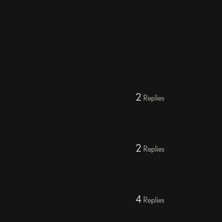
2
Replies
2
Replies
4
Replies