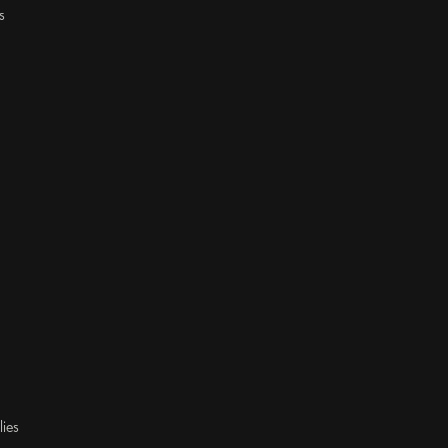
s
lies