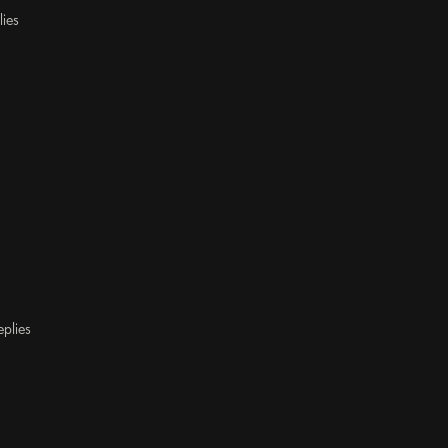
lies
eplies