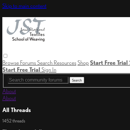
Skip to main content
Browse
Forums
Search
Resources
Shop
Start Free Trial
Start Free Trial
Sign In
About
About
All Threads
1452 threads