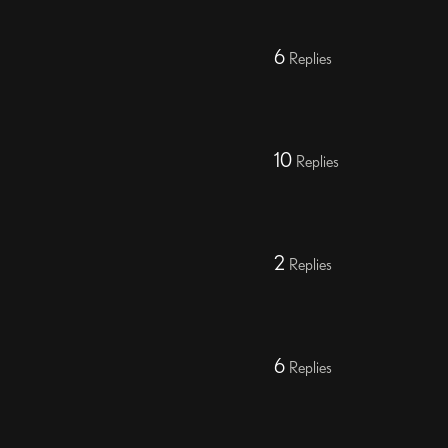
6
Replies
10
Replies
2
Replies
6
Replies