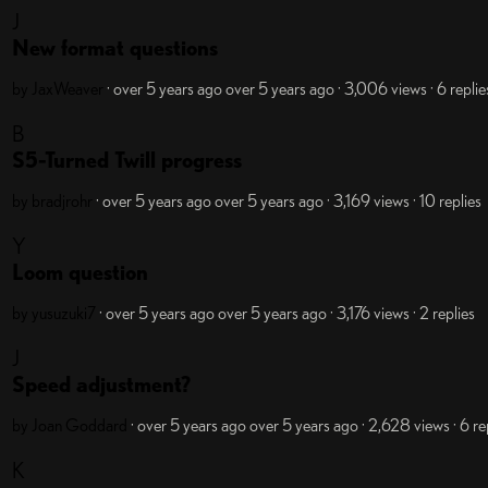
J
New format questions
by JaxWeaver
· over 5 years ago
over 5 years ago
· 3,006 views
· 6 replie
B
S5-Turned Twill progress
by bradjrohr
· over 5 years ago
over 5 years ago
· 3,169 views
· 10 replies
Y
Loom question
by yusuzuki7
· over 5 years ago
over 5 years ago
· 3,176 views
· 2 replies
J
Speed adjustment?
by Joan Goddard
· over 5 years ago
over 5 years ago
· 2,628 views
· 6 re
K