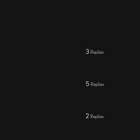
3
Replies
5
Replies
2
Replies