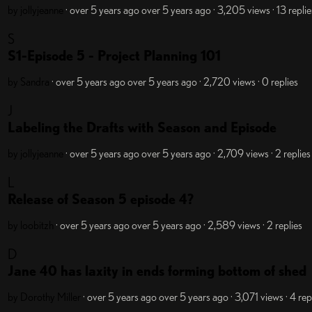
by jollyjeanne
· over 5 years ago
over 5 years ago
· 3,205 views
· 13 replie
S
S1-Episode 5 - Project Planning 101
by Sandra
· over 5 years ago
over 5 years ago
· 2,720 views
· 0 replies
J
Labeling the Drafts with Season and Episode
by jollyjeanne
· over 5 years ago
over 5 years ago
· 2,709 views
· 2 replies
L
Release of Season 5 episode 4?
by loobitzh
· over 5 years ago
over 5 years ago
· 2,589 views
· 2 replies
D
Jane 40 has laxity in ends forming bottom of shed
by Dorothy Miller
· over 5 years ago
over 5 years ago
· 3,071 views
· 4 rep