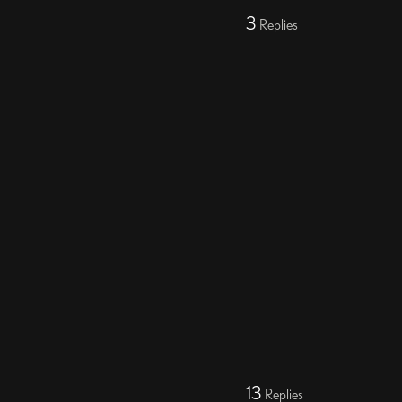
3
Replies
13
Replies