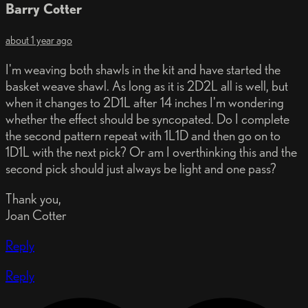
Barry Cotter
about 1 year ago
I'm weaving both shawls in the kit and have started the
basket weave shawl. As long as it is 2D2L all is well, but
when it changes to 2D1L after 14 inches I'm wondering
whether the effect should be syncopated. Do I complete
the second pattern repeat with 1L1D and then go on to
1D1L with the next pick? Or am I overthinking this and the
second pick should just always be light and one pass?
Thank you,
Joan Cotter
Reply
Reply