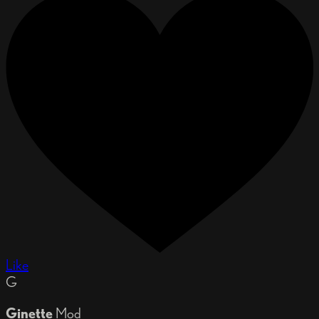
Like
G
Ginette
Mod