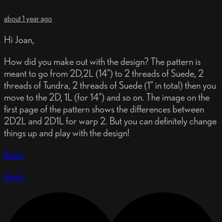
about 1 year ago
Hi Joan,
How did you make out with the design? The pattern is
meant to go from 2D,2L (14”) to 2 threads of Suede, 2
threads of Tundra, 2 threads of Suede (1” in total) then you
move to the 2D, 1L (for 14”) and so on. The image on the
first page of the pattern shows the differences between
2D2L and 2D1L for warp 2. But you can definitely change
things up and play with the design!
Reply
Reply