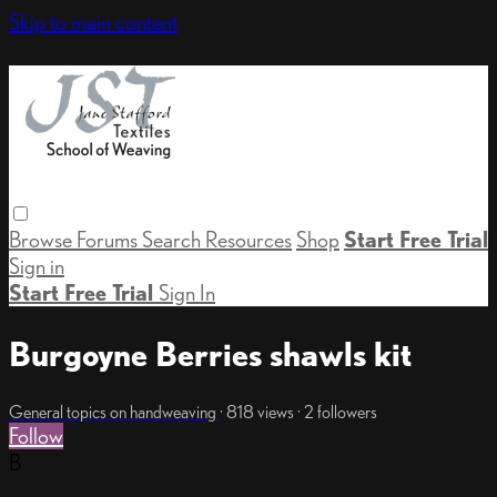
Skip to main content
Browse
Forums
Search
Resources
Shop
Start Free Trial
Sign in
Start Free Trial
Sign In
Burgoyne Berries shawls kit
General topics on handweaving
· 818 views · 2 followers
Follow
B