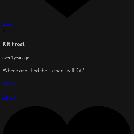
Like
K
Kit Frost
over 1 year ago
Where can I find the Tuscan Twill Kit?
Reply
Reply