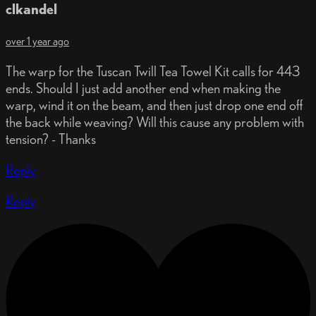
clkandel
over 1 year ago
The warp for the Tuscan Twill Tea Towel Kit calls for 443
ends. Should I just add another end when making the
warp, wind it on the beam, and then just drop one end off
the back while weaving? Will this cause any problem with
tension? - Thanks
Reply
Reply