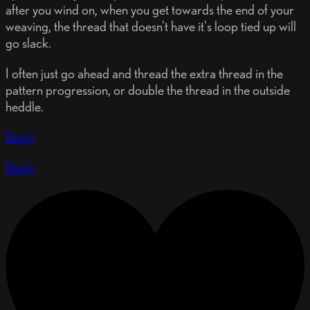
after you wind on, when you get towards the end of your
weaving, the thread that doesn't have it's loop tied up will
go slack.
I often just go ahead and thread the extra thread in the
pattern progression, or double the thread in the outside
heddle.
Reply
Reply