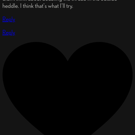
heddle. I think that's what I'll try.
Reply
Reply