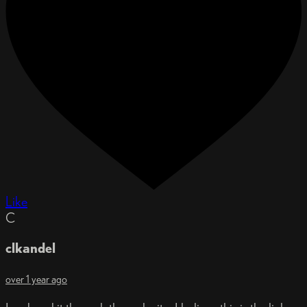
Like
C
clkandel
over 1 year ago