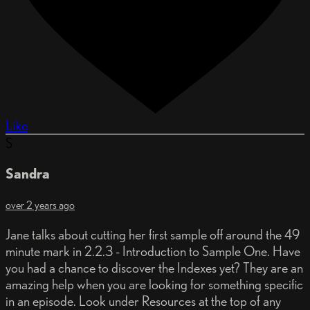
Like
S
Sandra
over 2 years ago
Jane talks about cutting her first sample off around the 49
minute mark in 2.2.3 - Introduction to Sample One. Have
you had a chance to discover the Indexes yet? They are an
amazing help when you are looking for something specific
in an episode. Look under Resources at the top of any