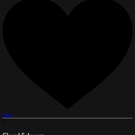
Like
C