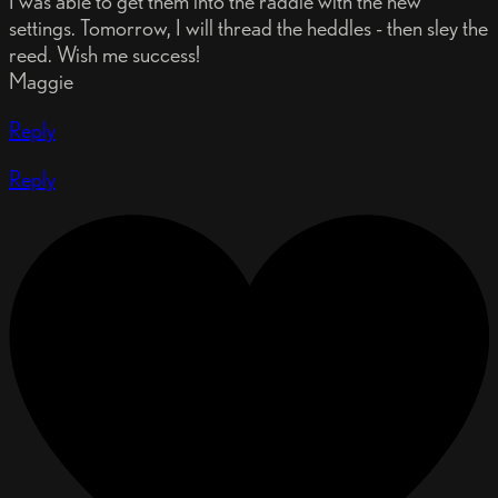
I was able to get them into the raddle with the new
settings. Tomorrow, I will thread the heddles - then sley the
reed. Wish me success!
Maggie
Reply
Reply