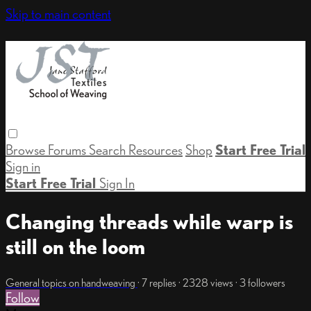
Skip to main content
Browse
Forums
Search
Resources
Shop
Start Free Trial
Sign in
Start Free Trial
Sign In
Changing threads while warp is
still on the loom
General topics on handweaving
· 7 replies · 2328 views · 3 followers
Follow