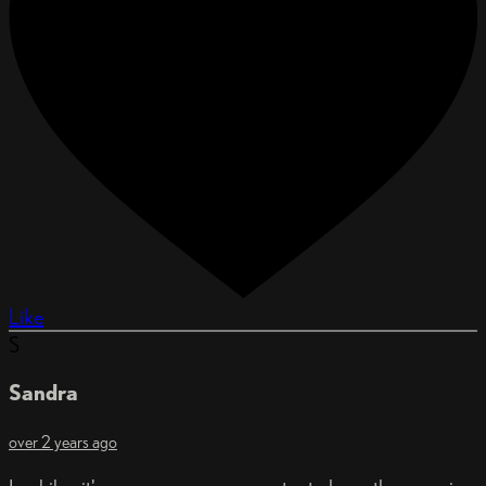
Like
S
Sandra
over 2 years ago