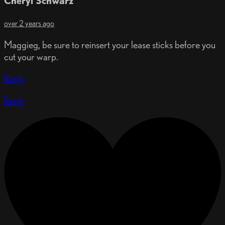
Cheryl Schwarz
over 2 years ago
Maggieg, be sure to reinsert your lease sticks before you
cut your warp.
Reply
Reply