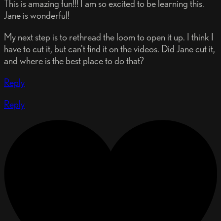
This is amazing fun!!! I am so excited to be learning this.
Jane is wonderful!
My next step is to rethread the loom to open it up. I think I
have to cut it, but can't find it on the videos. Did Jane cut it,
and where is the best place to do that?
Reply
Reply