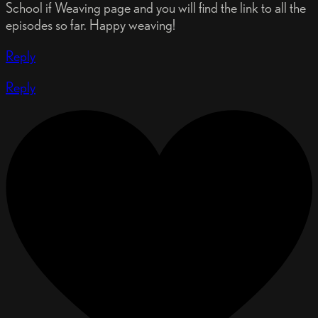
School if Weaving page and you will find the link to all the
episodes so far. Happy weaving!
Reply
Reply