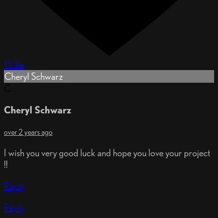
1 Like
Cheryl Schwarz
C
Cheryl Schwarz
over 2 years ago
I wish you very good luck and hope you love your project
!!
Reply
Reply