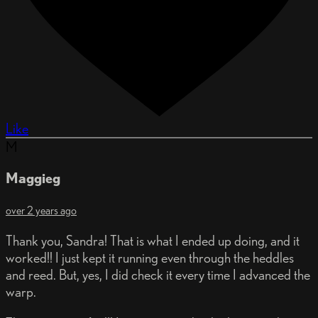
Like
M
Maggieg
over 2 years ago
Thank you, Sandra! That is what I ended up doing, and it
worked!! I just kept it running even through the heddles
and reed. But, yes, I did check it every time I advanced the
warp.