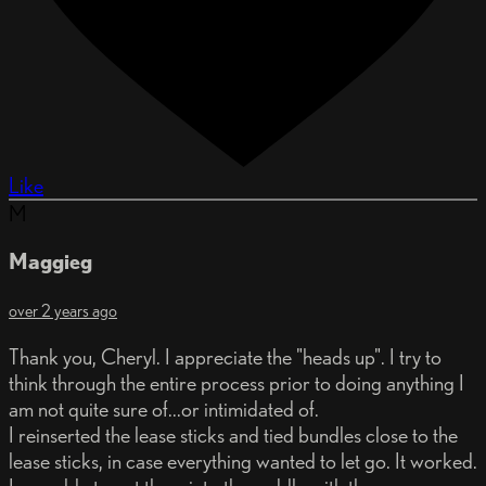
Like
M
Maggieg
over 2 years ago
Thank you, Cheryl. I appreciate the "heads up". I try to
think through the entire process prior to doing anything I
am not quite sure of...or intimidated of.
I reinserted the lease sticks and tied bundles close to the
lease sticks, in case everything wanted to let go. It worked.