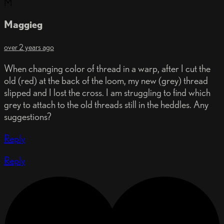
M
Maggieg
over 2 years ago
When changing color of thread in a warp, after I cut the
old (red) at the back of the loom, my new (grey) thread
slipped and I lost the cross. I am struggling to find which
grey to attach to the old threads still in the heddles. Any
suggestions?
Reply
Reply