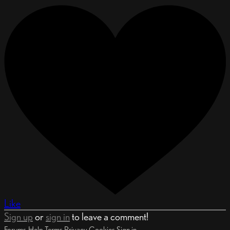
Like
Sign up
or
sign in
to leave a comment!
Forums
Help
Terms
Privacy
Cookies
Sign in