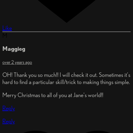
Like
M
Maggieg
over 2 years ago
OH! Thank you so much!! I will check it out. Sometimes it's
hard to find a particular skill/trick to making things simple.
Merry Christmas to all of you at Jane's world!!
Reply
Reply