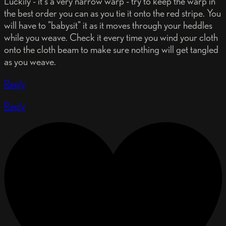
Luckily - it's a very narrow warp - try to keep the warp in
the best order you can as you tie it onto the red stripe. You
will have to "babysit" it as it moves through your heddles
while you weave. Check it every time you wind your cloth
onto the cloth beam to make sure nothing will get tangled
as you weave.
Reply
Reply