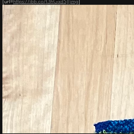
[url=
https://ibb.co/t3hGxdS][img
]