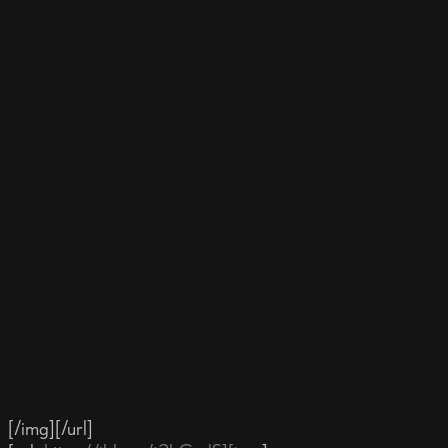
[/img][/url]