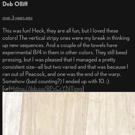
Deb Olliff
over 3 years ago
This was fun! Heck, they are all fun, but I loved these
colors! The vertical stripy ones were my break in thinking
up new sequences. And a couple of the towels have
experimental 8/4 in them in other colors. They still beed
pressing, but I was pleased that I managed a pretty
consistent size--all but two varied and that was because I
ran out of Peacock, and one was the end of the warp.
Somehow (bad counting?) I ended up with 10. :)
[url=
https://ibb.co/RPvCrYN][img
]