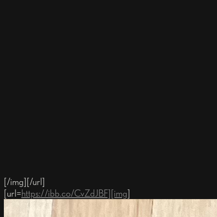
[/img][/url]
[url=
https://ibb.co/CvZdJBF][img
]