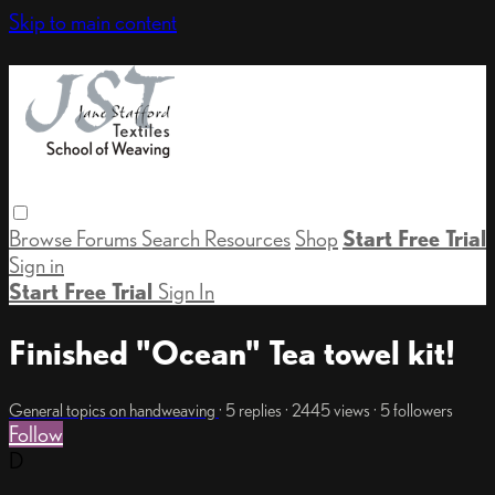
Skip to main content
Browse
Forums
Search
Resources
Shop
Start Free Trial
Sign in
Start Free Trial
Sign In
Finished "Ocean" Tea towel kit!
General topics on handweaving
· 5 replies · 2445 views · 5 followers
Follow
D