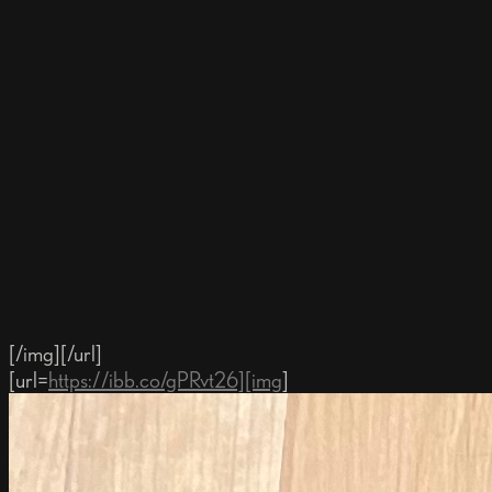
[/img][/url]
[url=
https://ibb.co/gPRvt26][img
]