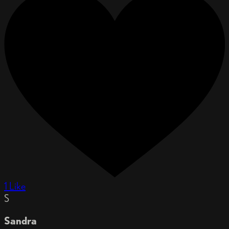
1 Like
S
Sandra