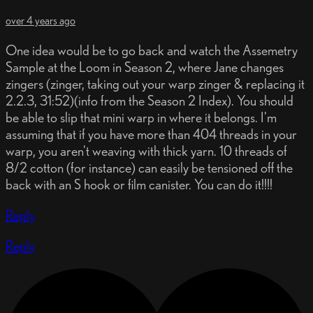
over 4 years ago
One idea would be to go back and watch the Assemetry
Sample at the Loom in Season 2, where Jane changes
zingers (zinger, taking out your warp zinger & replacing it
2.2.3, 31:52)(info from the Season 2 Index). You should
be able to slip that mini warp in where it belongs. I'm
assuming that if you have more than 404 threads in your
warp, you aren't weaving with thick yarn. 10 threads of
8/2 cotton (for instance) can easily be tensioned off the
back with an S hook or film canister. You can do it!!!!
Reply
Reply