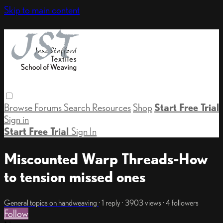
Skip to main content
Browse
Forums
Search
Resources
Shop
Start Free Trial
Sign in
Start Free Trial
Sign In
Miscounted Warp Threads-How
to tension missed ones
General topics on handweaving
· 1 reply · 3903 views · 4 followers
Follow