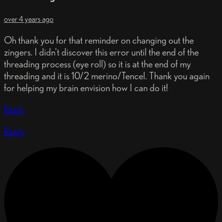
over 4 years ago
Oh thank you for that reminder on changing out the
zingers. I didn't discover this error until the end of the
threading process (eye roll) so it is at the end of my
threading and it is 10/2 merino/Tencel. Thank you again
for helping my brain envision how I can do it!
Reply
Reply