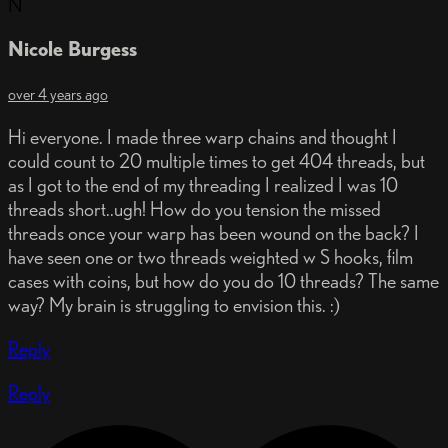
N
Nicole Burgess
over 4 years ago
Hi everyone. I made three warp chains and thought I
could count to 20 multiple times to get 404 threads, but
as I got to the end of my threading I realized I was 10
threads short..ugh! How do you tension the missed
threads once your warp has been wound on the back? I
have seen one or two threads weighted w S hooks, film
cases with coins, but how do you do 10 threads? The same
way? My brain is struggling to envision this. :)
Reply
Reply