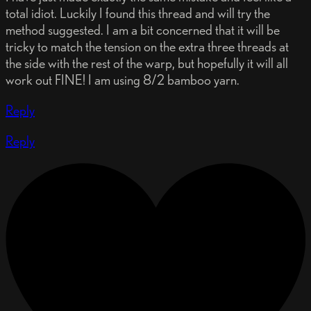
total idiot. Luckily I found this thread and will try the
method suggested. I am a bit concerned that it will be
tricky to match the tension on the extra three threads at
the side with the rest of the warp, but hopefully it will all
work out FINE! I am using 8/2 bamboo yarn.
Reply
Reply