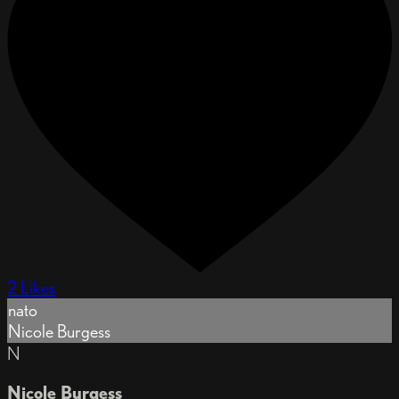
2 Likes
nato
Nicole Burgess
N
Nicole Burgess