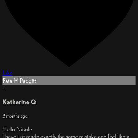
Like
Fata M Padgitt
K
Katherine Q
3 months ago
Hello Nicole
I have just made exactly the same mistake and feel like a