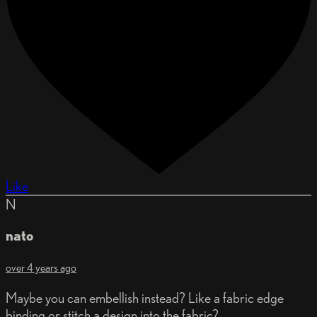
Like
N
nato
over 4 years ago
Maybe you can embellish instead? Like a fabric edge
binding or stitch a design into the fabric?