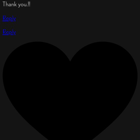
Thank you.!!
Reply
Reply