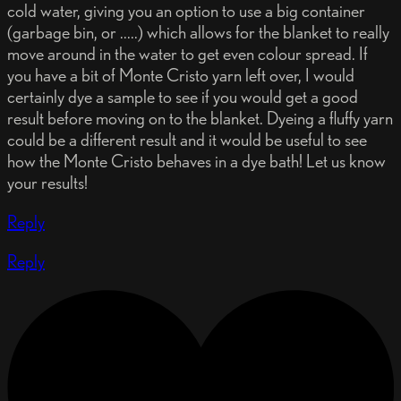
cold water, giving you an option to use a big container
(garbage bin, or .....) which allows for the blanket to really
move around in the water to get even colour spread. If
you have a bit of Monte Cristo yarn left over, I would
certainly dye a sample to see if you would get a good
result before moving on to the blanket. Dyeing a fluffy yarn
could be a different result and it would be useful to see
how the Monte Cristo behaves in a dye bath! Let us know
your results!
Reply
Reply