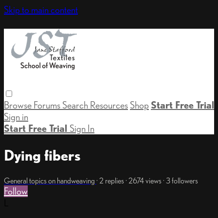
Skip to main content
Browse
Forums
Search
Resources
Shop
Start Free Trial
Sign in
Start Free Trial
Sign In
Dying fibers
General topics on handweaving
· 2 replies · 2674 views · 3 followers
Follow
L