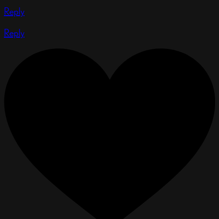
Reply
Reply