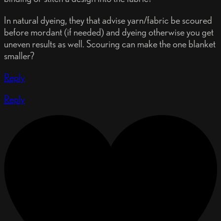
In natural dyeing, they that advise yarn/fabric be scoured
before mordant (if needed) and dyeing otherwise you get
uneven results as well. Scouring can make the one blanket
smaller?
Reply
Reply