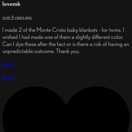
lovemk
over 4 years ago
I made 2 of the Monte Cristo baby blankets - for twins. I
wished I had made one of them a slightly different color.
Can I dye these after the fact or is there a risk of having an
unpredictable outcome. Thank you.
Reply
Reply