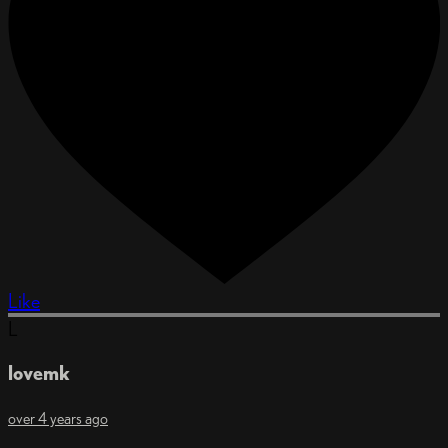
Like
L
lovemk
over 4 years ago