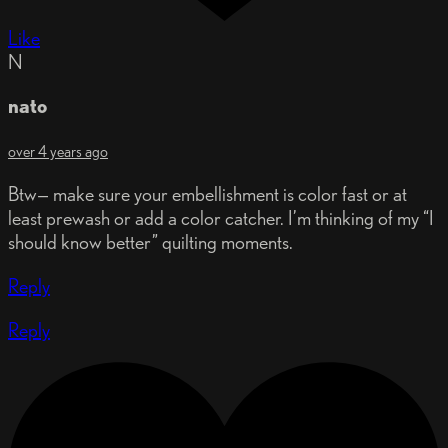
Like
N
nato
over 4 years ago
Btw— make sure your embellishment is color fast or at
least prewash or add a color catcher. I’m thinking of my “I
should know better” quilting moments.
Reply
Reply