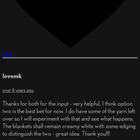
Like
L
lovemk
over 4 years ago
Thanks for both for the input - very helpful. I think option
two is the best bet for now. I do have some of the yarn left
over so I will experiment with that and see what happens.
The blankets shall remain creamy white with some edging
to distinguish the two - great idea. Thank you!!!