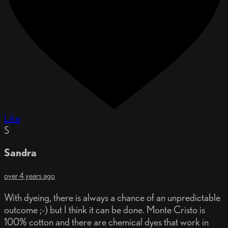
Like
S
Sandra
over 4 years ago
With dyeing, there is always a chance of an unpredictable
outcome ;-) but I think it can be done. Monte Cristo is
100% cotton and there are chemical dyes that work in