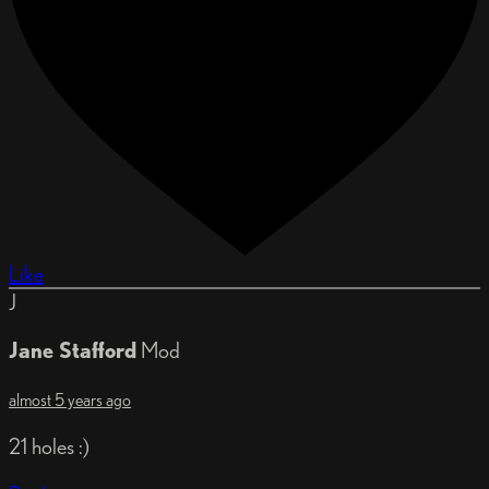
Like
J
Jane Stafford
Mod
almost 5 years ago
21 holes :)