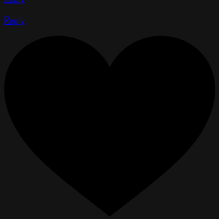
Reply