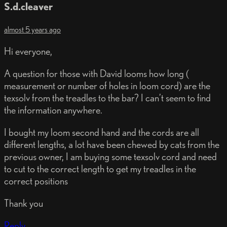
S.d.cleaver
almost 5 years ago
Hi everyone,
A question for those with David looms how long (
measurement or number of holes in loom cord) are the
texsolv from the treadles to the bar? I can’t seem to find
the information anywhere.
I bought my loom second hand and the cords are all
different lengths, a lot have been chewed by cats from the
previous owner, I am buying some texsolv cord and need
to cut to the correct length to get my treadles in the
correct positions
Thank you
Reply