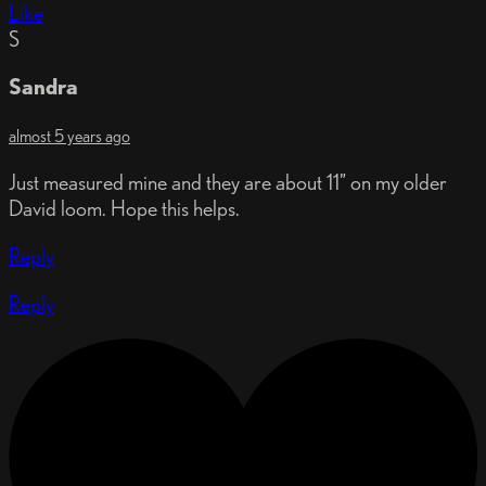
Like
S
Sandra
almost 5 years ago
Just measured mine and they are about 11” on my older
David loom. Hope this helps.
Reply
Reply