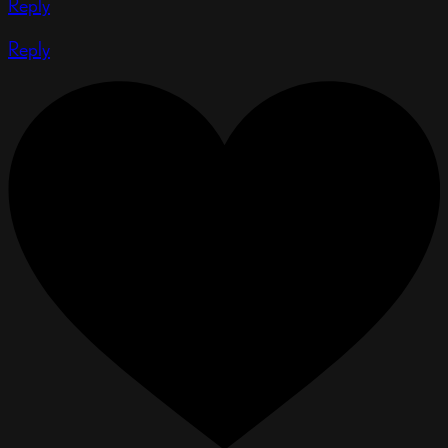
Reply
Reply