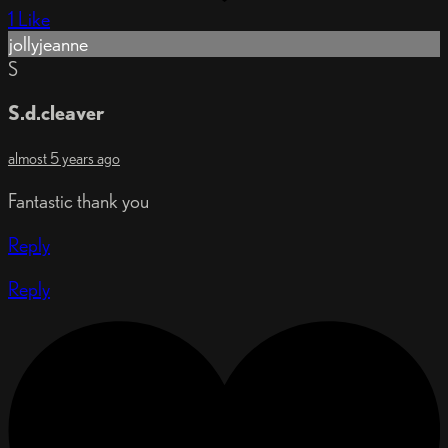
1 Like
jollyjeanne
S
S.d.cleaver
almost 5 years ago
Fantastic thank you
Reply
Reply