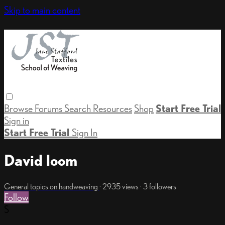
Skip to main content
Browse
Forums
Search
Resources
Shop
Start Free Trial
Sign in
Start Free Trial
Sign In
David loom
General topics on handweaving
· 2935 views · 3 followers
Follow
S