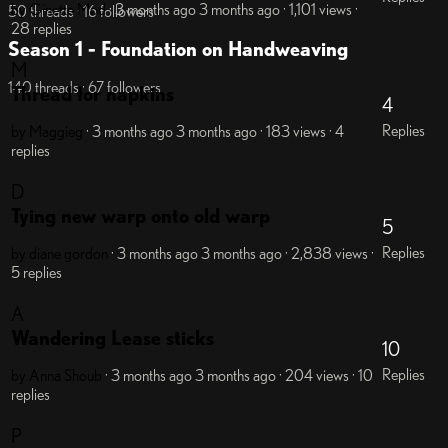
by Ginette
Mod
· 3 months ago
3 months ago
· 1,101 views
·
50 threads · 16 followers
28 replies
Season 1 - Foundation on Handweaving
M
140 threads · 67 followers
Thread for napkins
4
Replies
by Maggieg
· 3 months ago
3 months ago
· 183 views
· 4
replies
D
Tying new warp onto old warp
5
Replies
by diane gordon
· 3 months ago
3 months ago
· 2,838 views
·
5 replies
A
Wandering Lease sticks
10
Replies
by Anna Shoub
· 3 months ago
3 months ago
· 204 views
· 10
replies
P