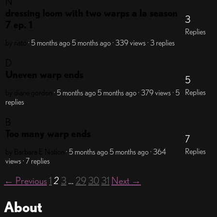
N
dressing loom with two warps a la season
3
7 ep. 1
Replies
by nato
· 5 months ago
5 months ago
· 339 views
· 3 replies
D
Uneven warp ends
5
Replies
by diane gordon
· 5 months ago
5 months ago
· 379 views
· 5
replies
B
Too many warp ends
7
Replies
by Barbara E Nation
· 5 months ago
5 months ago
· 364
views
· 7 replies
← Previous
1
2
3
…
29
30
31
Next →
About