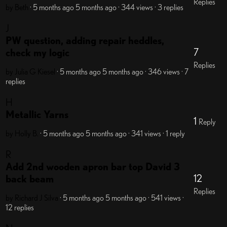
Replies
by Beth
· 5 months ago
5 months ago
· 344 views
· 3 replies
J
PW question, adding repair heddles,
7
check my logic
Replies
by Julia G Kiesel
· 5 months ago
5 months ago
· 346 views
· 7
replies
H
Metallic Yarns
1
Reply
by Holly B.
· 5 months ago
5 months ago
· 341 views
· 1 reply
R
Add 2nd wooden apron bar top David 3
12
back beam
Replies
by Richard J Silva
· 5 months ago
5 months ago
· 541 views
·
12 replies