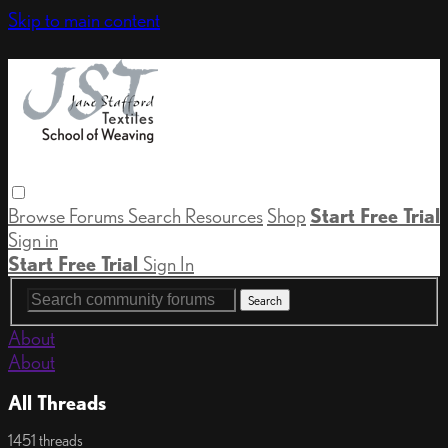
Skip to main content
Browse
Forums
Search
Resources
Shop
Start Free Trial
Sign in
Start Free Trial
Sign In
About
About
All Threads
1451 threads