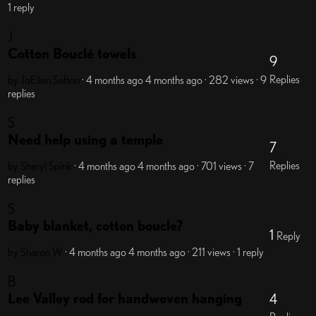
1 reply
J
Cotton Bouclé towels
9
Replies
by JoEllen Sefton
· 4 months ago
4 months ago
· 282 views
· 9
replies
S
Need help using a temple
7
Replies
by Sheryl Spink
· 4 months ago
4 months ago
· 701 views
· 7
replies
S
Baby blanket, cotton boucle?
1
Reply
by Sharon W
· 4 months ago
4 months ago
· 211 views
· 1 reply
B
Lee Valley rod for handwoven hanging
4