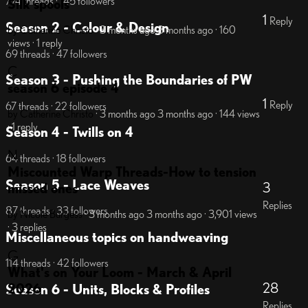
774 threads · 145 followers
Silk spools
1
Reply
Season 2 - Colour & Design
by Catherine Christo
· 3 months ago
3 months ago
· 160
views
· 1 reply
69 threads · 47 followers
C
Season 3 - Pushing the Boundaries of PW
season 6 episode 4
1
Reply
67 threads · 22 followers
by Catherine Christo
· 3 months ago
3 months ago
· 144 views
· 1 reply
Season 4 - Twills on 4
N
64 threads · 18 followers
Miscounted Warp Threads-How to tension
Season 5 - Lace Weaves
3
missed ones
Replies
87 threads · 33 followers
by Nicole Burgess
· 3 months ago
3 months ago
· 3,901 views
· 3 replies
Miscellaneous topics on handweaving
G
114 threads · 42 followers
What's on Your Loom - March & April
28
2026
Season 6 - Units, Blocks & Profiles
Replies