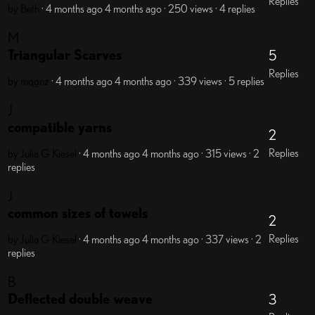
Replies
by Beth
· 4 months ago
4 months ago
· 250 views
· 4 replies
M
Triangular Scarves
5
Replies
by mqgnz
· 4 months ago
4 months ago
· 339 views
· 5 replies
J
compatible yarns
2
Replies
by Julia G Kiesel
· 4 months ago
4 months ago
· 315 views
· 2
replies
J
common sizes of towels
2
Replies
by Julia G Kiesel
· 4 months ago
4 months ago
· 337 views
· 2
replies
B
Deflected double weave
3