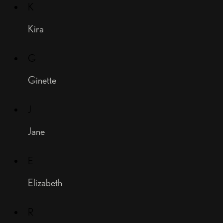
K
Kira
G
Ginette
J
Jane
E
Elizabeth
R