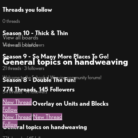
Threads you follow
0 threads
Season 10 - Thick & Thin
View all boards
View all boards
14 threads · 4 followers
Season 9 - So Many More Places To Go!
General topics on handweaving
21 threads · 3 followers
Welcome to the School of Weaving community forums!
Season 8 - Double The Fun!
774 Threads, 145 Followers
34 threads · 14 followers
New Thread
Season 7 - Overlay on Units and Blocks
Follow
17 threads · 7 followers
New Thread
New Thread
Follow
General topics on handweaving
C