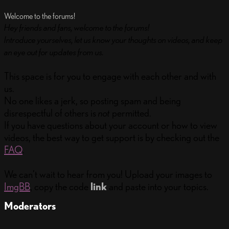
Welcome to the forums!
Hey friends and fans, welcome to the forums!
Introduce yourselves, let us know your thoughts on videos, and keep
an eye out for updates from us.
This space is for you to engage with each other and with
us.
No one likes a jerk, so posting spam and being
disrespectful of others is
not
permitted.
If you have questions about your account or how to view
videos, the best way to get support is by checking out the
FAQ
.
We can’t wait to hear from you! Upload your images to
ImgBB
, copy the code
link
and paste into your topics.
Moderators