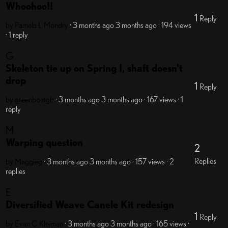
Whoohoo!!
1
Reply
by Pamela L Mondry
· 3 months ago
3 months ago
· 194 views
· 1 reply
G
Skeleton tie up on Spring I, shaft doesn't
drop
1
Reply
by greenboatgb
· 3 months ago
3 months ago
· 167 views
· 1
reply
M
Warping question
2
Replies
by Maggieg
· 3 months ago
3 months ago
· 157 views
· 2
replies
E
Diversified Weave Canele Kit redesign
1
Reply
by Evan C Kleiman
· 3 months ago
3 months ago
· 165 views
·