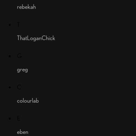
rebekah
T
ThatLoganChick
G
greg
C
colourlab
E
eben