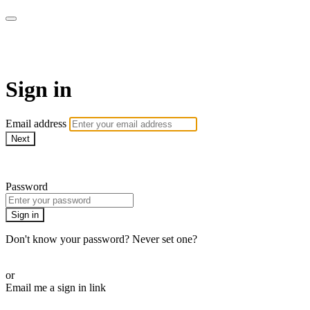
School of Weaving
Sign in
Email address
Next
Need help?
Password
Sign in
Don't know your password? Never set one?
Reset your password
or
Email me a sign in link