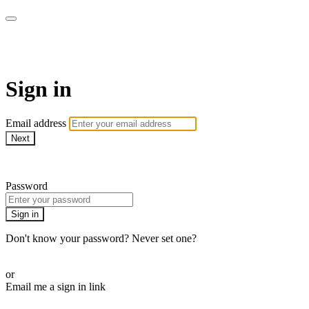
School of Weaving
Sign in
Email address
Next
Need help?
Password
Sign in
Don't know your password? Never set one?
Reset your password
or
Email me a sign in link