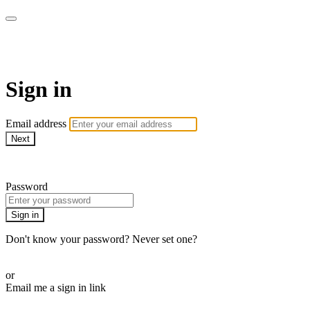
School of Weaving
Sign in
Email address
Next
Need help?
Password
Sign in
Don't know your password? Never set one?
Reset your password
or
Email me a sign in link