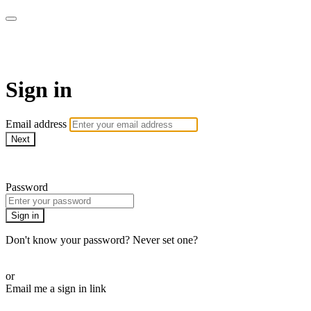
School of Weaving
Sign in
Email address
Next
Need help?
Password
Sign in
Don't know your password? Never set one?
Reset your password
or
Email me a sign in link