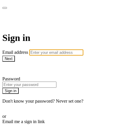
School of Weaving
Sign in
Email address
Next
Need help?
Password
Sign in
Don't know your password? Never set one?
Reset your password
or
Email me a sign in link