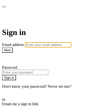
School of Weaving
Sign in
Email address
Next
Need help?
Password
Sign in
Don't know your password? Never set one?
Reset your password
or
Email me a sign in link