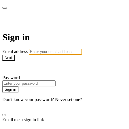
School of Weaving
Sign in
Email address
Next
Need help?
Password
Sign in
Don't know your password? Never set one?
Reset your password
or
Email me a sign in link