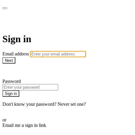
School of Weaving
Sign in
Email address
Next
Need help?
Password
Sign in
Don't know your password? Never set one?
Reset your password
or
Email me a sign in link