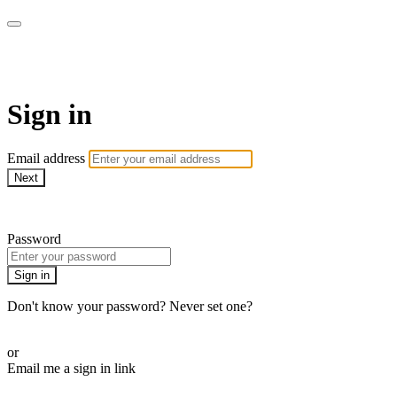
School of Weaving
Sign in
Email address
Next
Need help?
Password
Sign in
Don't know your password? Never set one?
Reset your password
or
Email me a sign in link