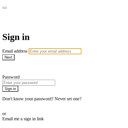
School of Weaving
Sign in
Email address
Next
Need help?
Password
Sign in
Don't know your password? Never set one?
Reset your password
or
Email me a sign in link