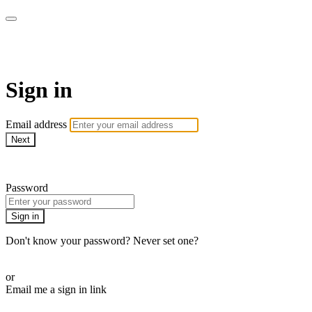
School of Weaving
Sign in
Email address
Next
Need help?
Password
Sign in
Don't know your password? Never set one?
Reset your password
or
Email me a sign in link