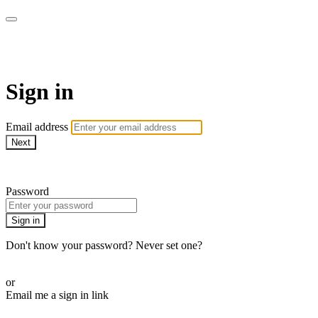
School of Weaving
Sign in
Email address
Next
Need help?
Password
Sign in
Don't know your password? Never set one?
Reset your password
or
Email me a sign in link