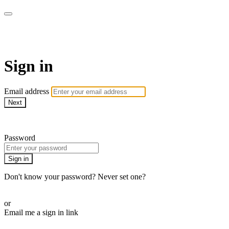
School of Weaving
Sign in
Email address
Next
Need help?
Password
Sign in
Don't know your password? Never set one?
Reset your password
or
Email me a sign in link