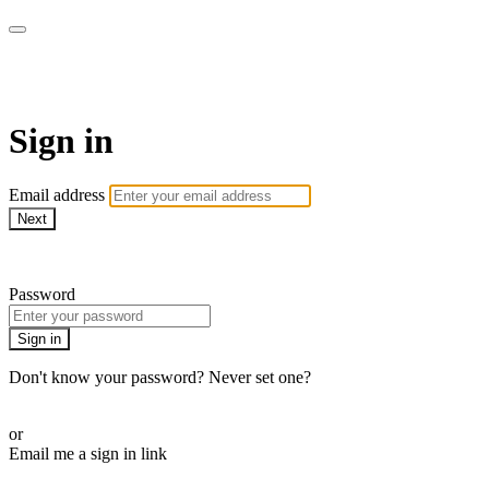
School of Weaving
Sign in
Email address
Next
Need help?
Password
Sign in
Don't know your password? Never set one?
Reset your password
or
Email me a sign in link