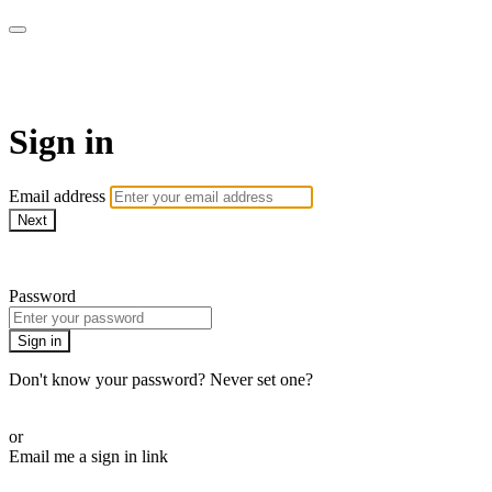
School of Weaving
Sign in
Email address
Next
Need help?
Password
Sign in
Don't know your password? Never set one?
Reset your password
or
Email me a sign in link