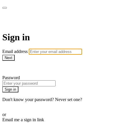
School of Weaving
Sign in
Email address
Next
Need help?
Password
Sign in
Don't know your password? Never set one?
Reset your password
or
Email me a sign in link