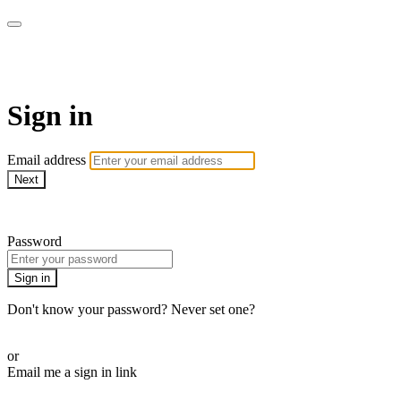
School of Weaving
Sign in
Email address
Next
Need help?
Password
Sign in
Don't know your password? Never set one?
Reset your password
or
Email me a sign in link