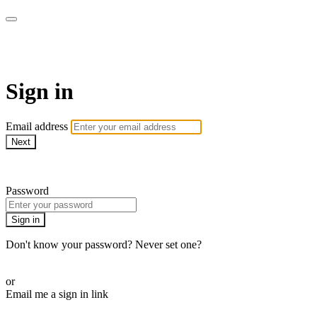
School of Weaving
Sign in
Email address
Next
Need help?
Password
Sign in
Don't know your password? Never set one?
Reset your password
or
Email me a sign in link