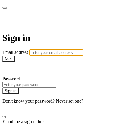
School of Weaving
Sign in
Email address
Next
Need help?
Password
Sign in
Don't know your password? Never set one?
Reset your password
or
Email me a sign in link