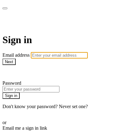
School of Weaving
Sign in
Email address
Next
Need help?
Password
Sign in
Don't know your password? Never set one?
Reset your password
or
Email me a sign in link