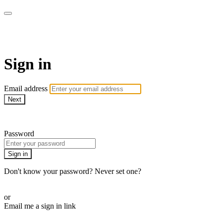
School of Weaving
Sign in
Email address
Next
Need help?
Password
Sign in
Don't know your password? Never set one?
Reset your password
or
Email me a sign in link