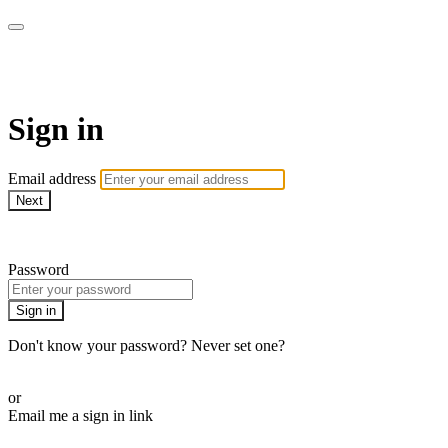
School of Weaving
Sign in
Email address
Next
Need help?
Password
Sign in
Don't know your password? Never set one?
Reset your password
or
Email me a sign in link