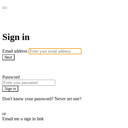
School of Weaving
Sign in
Email address
Next
Need help?
Password
Sign in
Don't know your password? Never set one?
Reset your password
or
Email me a sign in link